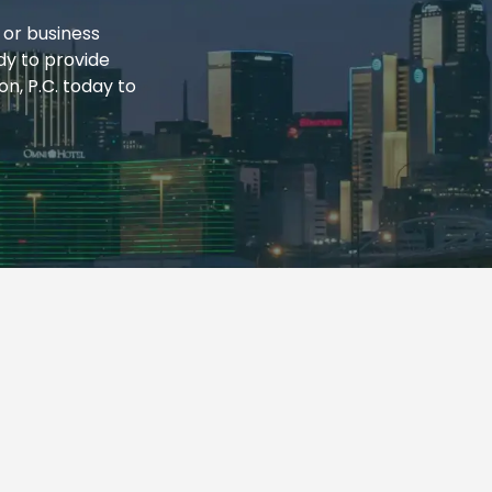
 or business
dy to provide
n, P.C. today to