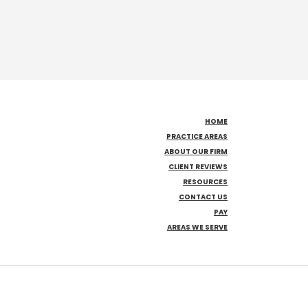
HOME
PRACTICE AREAS
ABOUT OUR FIRM
CLIENT REVIEWS
RESOURCES
CONTACT US
PAY
AREAS WE SERVE