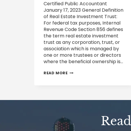
Certified Public Accountant
January 17, 2023 General Definition
of Real Estate Investment Trust:
For federal tax purposes, Internal
Revenue Code Section 856 defines
the term real estate investment
trust as any corporation, trust, or
association which is managed by
one or more trustees or directors
where the beneficial ownership is…
FEDERAL
READ MORE
TAXATION
OF
REAL
ESTATE
INVESTMENT
TRUSTS
REITS
AND
Ready
FINCEN’S
BENEFICIAL
OWNER