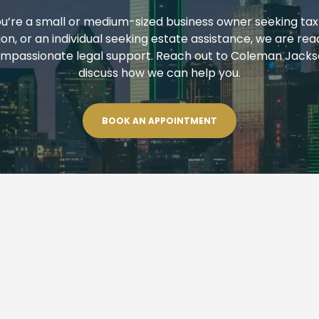
’re a small or medium-sized business owner seeking tax
on, or an individual seeking estate assistance, we are rea
mpassionate legal support. Reach out to Coleman Jackso
discuss how we can help you.
BOOK AN APPOINTMENT