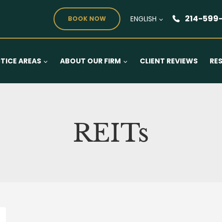
214-599
ENGLISH
BOOK NOW
TICE AREAS
ABOUT OUR FIRM
CLIENT REVIEWS
RE
REITs