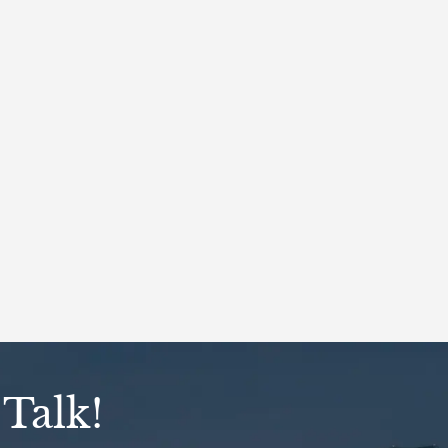
 Talk!