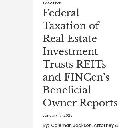
TAXATION
Federal
Taxation of
Real Estate
Investment
Trusts REITs
and FINCen’s
Beneficial
Owner Reports
January 17, 2023
By: Coleman Jackson, Attorney &