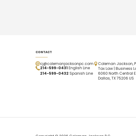
CONTACT
cj@colemanjacksonpc.com
Coleman Jackson, P
214-599-0431
English Line
Tax Law | Business L
214-599-0432
Spanish
Line
6060 North Central E
Dallas, TX 75206 US