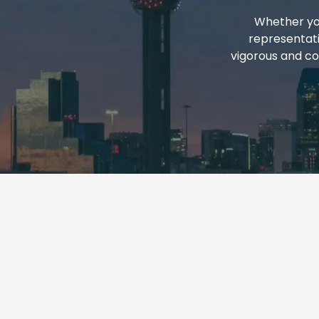
REPORTS
Whether you
representati
vigorous and co