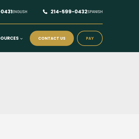
-0431
214-599-0432
ENGLISH
SPANISH
SOURCES
CONTACT US
PAY