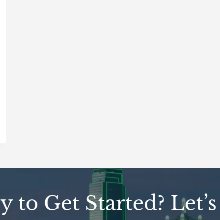
 to Get Started? Let’s