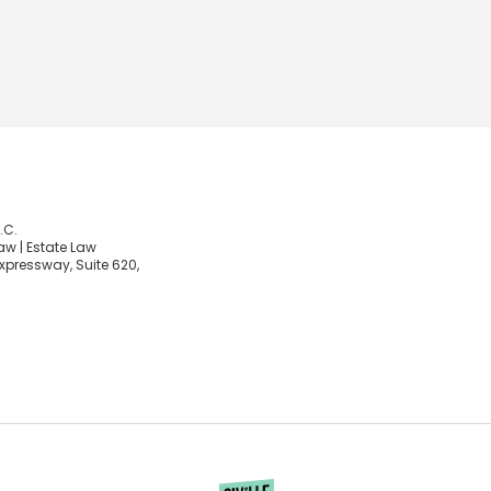
.C.
aw | Estate Law
xpressway, Suite 620,