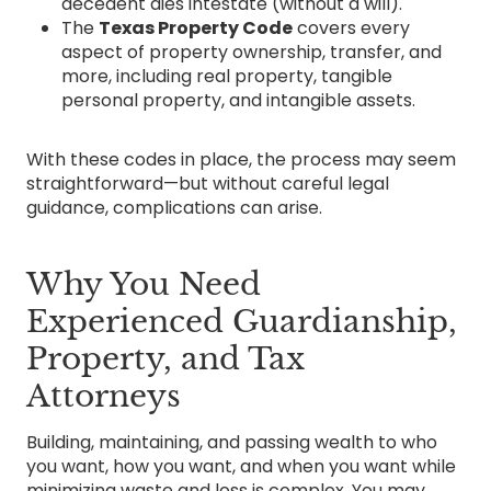
decedent dies intestate (without a will).
The
Texas Property Code
covers every
aspect of property ownership, transfer, and
more, including real property, tangible
personal property, and intangible assets.
With these codes in place, the process may seem
straightforward—but without careful legal
guidance, complications can arise.
Why You Need
Experienced Guardianship,
Property, and Tax
Attorneys
Building, maintaining, and passing wealth to who
you want, how you want, and when you want while
minimizing waste and loss is complex. You may