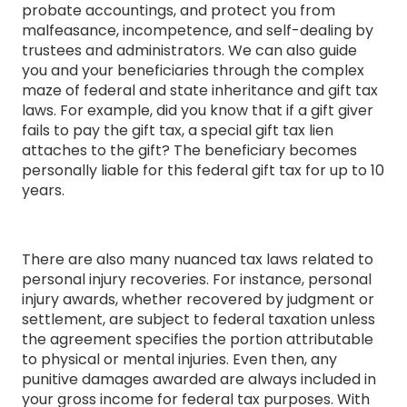
probate accountings, and protect you from
malfeasance, incompetence, and self-dealing by
trustees and administrators. We can also guide
you and your beneficiaries through the complex
maze of federal and state inheritance and gift tax
laws. For example, did you know that if a gift giver
fails to pay the gift tax, a special gift tax lien
attaches to the gift? The beneficiary becomes
personally liable for this federal gift tax for up to 10
years.
There are also many nuanced tax laws related to
personal injury recoveries. For instance, personal
injury awards, whether recovered by judgment or
settlement, are subject to federal taxation unless
the agreement specifies the portion attributable
to physical or mental injuries. Even then, any
punitive damages awarded are always included in
your gross income for federal tax purposes. With