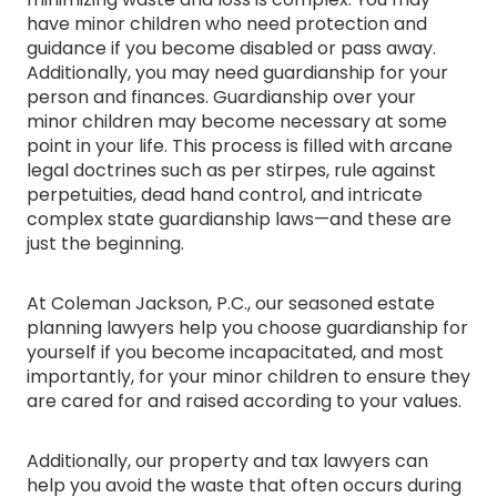
have minor children who need protection and
guidance if you become disabled or pass away.
Additionally, you may need guardianship for your
person and finances. Guardianship over your
minor children may become necessary at some
point in your life. This process is filled with arcane
legal doctrines such as per stirpes, rule against
perpetuities, dead hand control, and intricate
complex state guardianship laws—and these are
just the beginning.
At Coleman Jackson, P.C., our seasoned estate
planning lawyers help you choose guardianship for
yourself if you become incapacitated, and most
importantly, for your minor children to ensure they
are cared for and raised according to your values.
Additionally, our property and tax lawyers can
help you avoid the waste that often occurs during