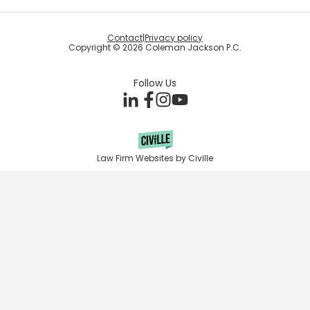
Contact
|
Privacy policy
Copyright © 2026 Coleman Jackson P.C.
Follow Us
Law Firm Websites by Civille
Skip to content
Open toolbar
Accessibility Tools
Increase Text
Decrease Text
Grayscale
High Contrast
Negative Contrast