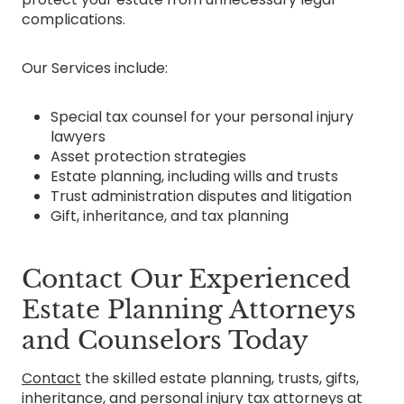
complications.
Our Services include:
Special tax counsel for your personal injury
lawyers
Asset protection strategies
Estate planning, including wills and trusts
Trust administration disputes and litigation
Gift, inheritance, and tax planning
Contact Our Experienced
Estate Planning Attorneys
and Counselors Today
Contact
the skilled estate planning, trusts, gifts,
inheritance, and personal injury tax attorneys at