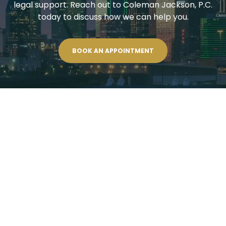
legal support. Reach out to Coleman Jackson, P.C.
today to discuss how we can help you.
BOOK AN APPOINTMENT