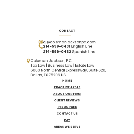
CONTACT
cj@colemanjacksonpc.com
214-599-0431
English Line
214-599-0432
Spanish
Line
Coleman Jackson, P.C.
Tax Law | Business Law | Estate Law
6060 North Central Expressway, Suite 620,
Dallas, TX 75206 US
HOME
PRACTICE AREAS
ABOUT OUR FIRM
CLIENT REVIEWS
RESOURCES
CONTACT US
PAY
AREAS WE SERVE