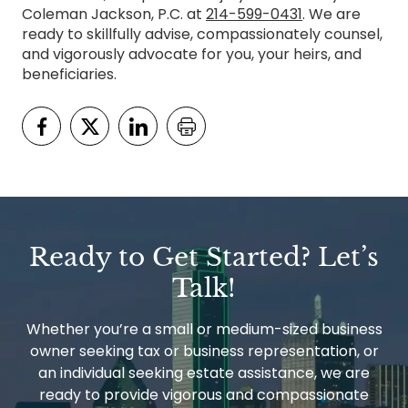
Coleman Jackson, P.C. at
214-599-0431
. We are
ready to skillfully advise, compassionately counsel,
and vigorously advocate for you, your heirs, and
beneficiaries.
Ready to Get Started? Let’s
Talk!
Whether you’re a small or medium-sized business
owner seeking tax or business representation, or
an individual seeking estate assistance, we are
ready to provide vigorous and compassionate