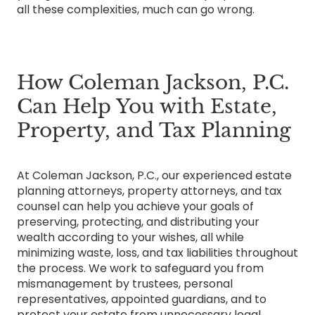
all these complexities, much can go wrong.
How Coleman Jackson, P.C.
Can Help You with Estate,
Property, and Tax Planning
At Coleman Jackson, P.C., our experienced estate
planning attorneys, property attorneys, and tax
counsel can help you achieve your goals of
preserving, protecting, and distributing your
wealth according to your wishes, all while
minimizing waste, loss, and tax liabilities throughout
the process. We work to safeguard you from
mismanagement by trustees, personal
representatives, appointed guardians, and to
protect your estate from unnecessary legal