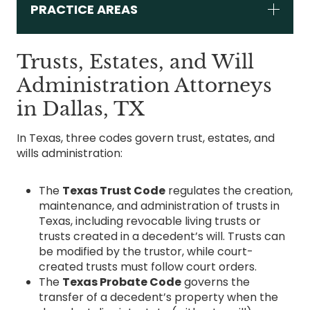
PRACTICE AREAS
Trusts, Estates, and Will
Administration Attorneys
in Dallas, TX
In Texas, three codes govern trust, estates, and
wills administration:
The
Texas Trust Code
regulates the creation,
maintenance, and administration of trusts in
Texas, including revocable living trusts or
trusts created in a decedent’s will. Trusts can
be modified by the trustor, while court-
created trusts must follow court orders.
The
Texas Probate Code
governs the
transfer of a decedent’s property when the