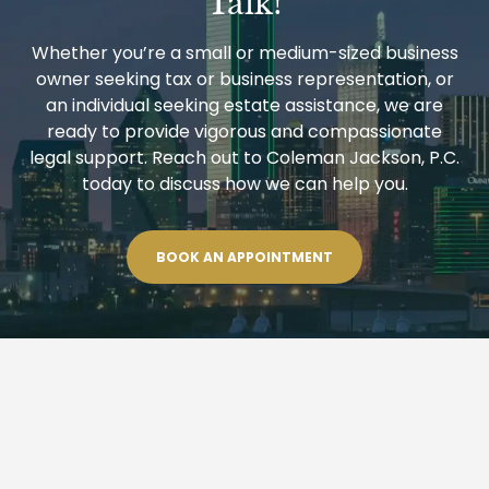
Talk!
Whether you’re a small or medium-sized business
owner seeking tax or business representation, or
an individual seeking estate assistance, we are
ready to provide vigorous and compassionate
legal support. Reach out to Coleman Jackson, P.C.
today to discuss how we can help you.
BOOK AN APPOINTMENT