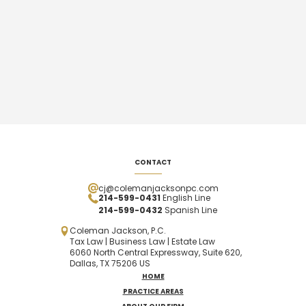
CONTACT
cj@colemanjacksonpc.com
214-599-0431
English Line
214-599-0432
Spanish
Line
Coleman Jackson, P.C.
Tax Law | Business Law | Estate Law
6060 North Central Expressway, Suite 620,
Dallas, TX 75206 US
HOME
PRACTICE AREAS