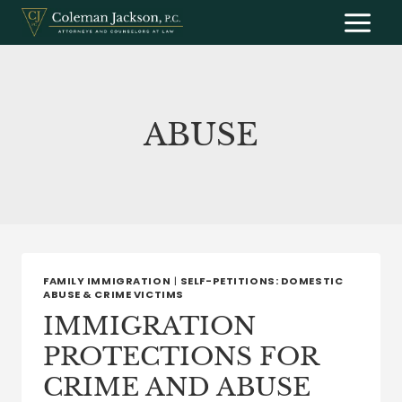
Skip
to
content
ABUSE
FAMILY IMMIGRATION
|
SELF-PETITIONS: DOMESTIC
ABUSE & CRIME VICTIMS
IMMIGRATION
PROTECTIONS FOR
CRIME AND ABUSE