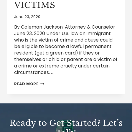
VICTIMS
June 23, 2020
By Coleman Jackson, Attorney & Counselor
June 23, 2020 Under U.S. law an immigrant
who is the victim of crime and abuse could
be eligible to become a lawful permanent
resident (get a green card) if they or
themselves or child or parent are a victim of
a crime or extreme cruelty under certain
circumstances. …
IMMIGRATION
READ MORE
PROTECTIONS
FOR
CRIME
AND
ABUSE
VICTIMS
Ready to Get Started? Let’s