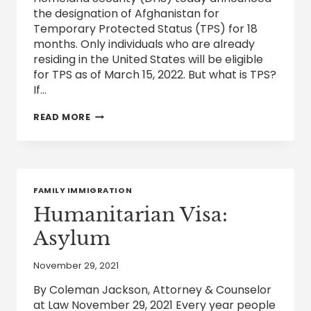
the designation of Afghanistan for
Temporary Protected Status (TPS) for 18
months. Only individuals who are already
residing in the United States will be eligible
for TPS as of March 15, 2022. But what is TPS?
If…
TEMPORARY
READ MORE
PROTECTED
STATUS
(TPS)
IN
THE
UNITED
FAMILY IMMIGRATION
STATES
Humanitarian Visa:
Asylum
November 29, 2021
By Coleman Jackson, Attorney & Counselor
at Law November 29, 2021 Every year people