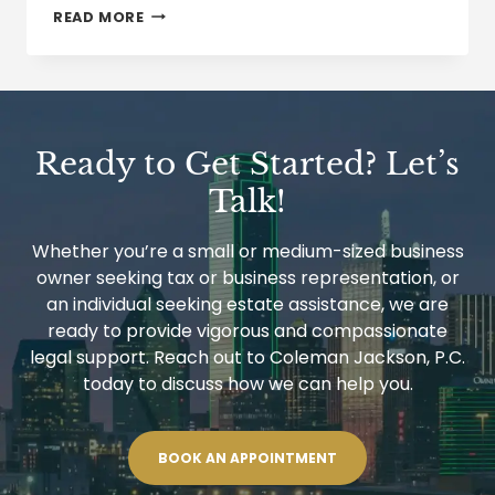
WORKPLACE
READ MORE
ENFORCEMENT
OF
EMPLOYMENT
ELIGIBILITY
RULES
IS
A
Ready to Get Started? Let’s
POTENTIAL
TIME
Talk!
BOMB
Whether you’re a small or medium-sized business
owner seeking tax or business representation, or
an individual seeking estate assistance, we are
ready to provide vigorous and compassionate
legal support. Reach out to Coleman Jackson, P.C.
today to discuss how we can help you.
BOOK AN APPOINTMENT