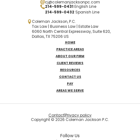
cj@colemanjacksonpc.com
214-599-0431
English Line
214-599-0432
Spanish
Line
Coleman Jackson, P.C.
Tax Law | Business Law | Estate Law
6060 North Central Expressway, Suite 620,
Dallas, TX 75206 US
HOME
PRACTICE AREAS
ABOUT OUR FIRM
CLIENT REVIEWS
RESOURCES
CONTACT US
PAY
AREAS WE SERVE
Contact
|
Privacy policy
Copyright © 2026 Coleman Jackson P.C.
Follow Us