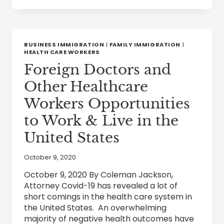
THINGS
THAT
ALL
IMMIGRANTS
AND
BUSINESS IMMIGRATION
|
FAMILY IMMIGRATION
|
THEIR
HEALTH CARE WORKERS
SPONSORS
Foreign Doctors and
OUGHT
TO
Other Healthcare
KNOW
Workers Opportunities
to Work & Live in the
United States
October 9, 2020
October 9, 2020 By Coleman Jackson,
Attorney Covid-19 has revealed a lot of
short comings in the health care system in
the United States. An overwhelming
majority of negative health outcomes have