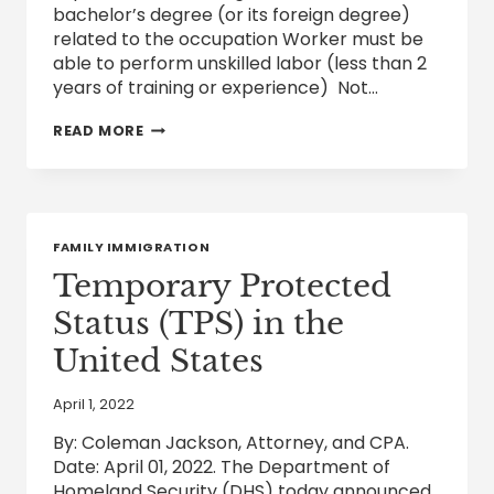
bachelor’s degree (or its foreign degree)
related to the occupation Worker must be
able to perform unskilled labor (less than 2
years of training or experience) Not…
EB-
READ MORE
3
VISA
FOR
SKILLED
WORKERS,
UNSKILLED
FAMILY IMMIGRATION
WORKERS
AND
Temporary Protected
PROFESSIONAL
WORKERS
Status (TPS) in the
United States
April 1, 2022
By: Coleman Jackson, Attorney, and CPA.
Date: April 01, 2022. The Department of
Homeland Security (DHS) today announced