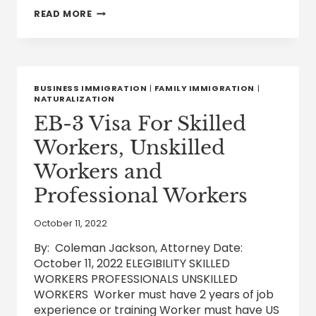
UNITED
READ MORE
STATES
DESIGNATION
OF
ETHIOPIA
FOR
TEMPORARY
BUSINESS IMMIGRATION
|
FAMILY IMMIGRATION
|
PROTECTED
NATURALIZATION
STATUS
EB-3 Visa For Skilled
Workers, Unskilled
Workers and
Professional Workers
October 11, 2022
By: Coleman Jackson, Attorney Date:
October 11, 2022 ELEGIBILITY SKILLED
WORKERS PROFESSIONALS UNSKILLED
WORKERS Worker must have 2 years of job
experience or training Worker must have US