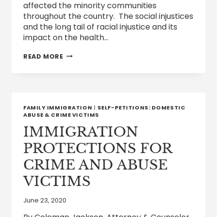
affected the minority communities
throughout the country. The social injustices
and the long tail of racial injustice and its
impact on the health…
FOREIGN
READ MORE
DOCTORS
AND
OTHER
HEALTHCARE
WORKERS
OPPORTUNITIES
FAMILY IMMIGRATION
|
SELF-PETITIONS: DOMESTIC
TO
ABUSE & CRIME VICTIMS
WORK
IMMIGRATION
&
LIVE
PROTECTIONS FOR
IN
THE
CRIME AND ABUSE
UNITED
STATES
VICTIMS
June 23, 2020