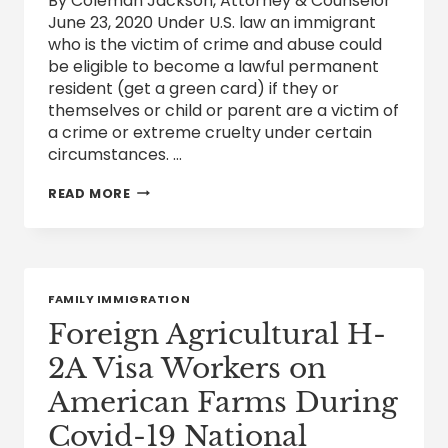
By Coleman Jackson, Attorney & Counselor
June 23, 2020 Under U.S. law an immigrant
who is the victim of crime and abuse could
be eligible to become a lawful permanent
resident (get a green card) if they or
themselves or child or parent are a victim of
a crime or extreme cruelty under certain
circumstances. …
IMMIGRATION
READ MORE
PROTECTIONS
FOR
CRIME
AND
ABUSE
VICTIMS
FAMILY IMMIGRATION
Foreign Agricultural H-
2A Visa Workers on
American Farms During
Covid-19 National