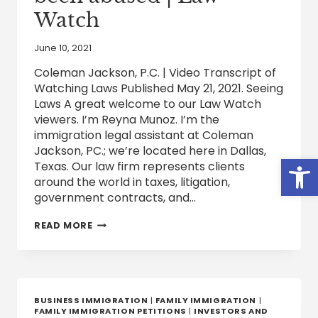
Watch
June 10, 2021
Coleman Jackson, P.C. | Video Transcript of
Watching Laws Published May 21, 2021. Seeing
Laws A great welcome to our Law Watch
viewers. I’m Reyna Munoz. I’m the
immigration legal assistant at Coleman
Jackson, PC.; we’re located here in Dallas,
Open
Texas. Our law firm represents clients
around the world in taxes, litigation,
government contracts, and…
VAWA
READ MORE
AND
THE
ALTERNATIVES
FOR
IMMIGRANTS
WHO
BUSINESS IMMIGRATION
|
FAMILY IMMIGRATION
|
HAVE
FAMILY IMMIGRATION PETITIONS
|
INVESTORS AND