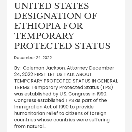
UNITED STATES
DESIGNATION OF
ETHIOPIA FOR
TEMPORARY
PROTECTED STATUS
December 24, 2022
By: Coleman Jackson, Attorney December
24, 2022 FIRST LET US TALK ABOUT
TEMPORARY PROTECTED STATUS IN GENERAL
TERMS: Temporary Protected Status (TPS)
was established by U.S. Congress in 1990.
Congress established TPS as part of the
Immigration Act of 1990 to provide
humanitarian relief to citizens of foreign
countries whose countries were suffering
from natural…