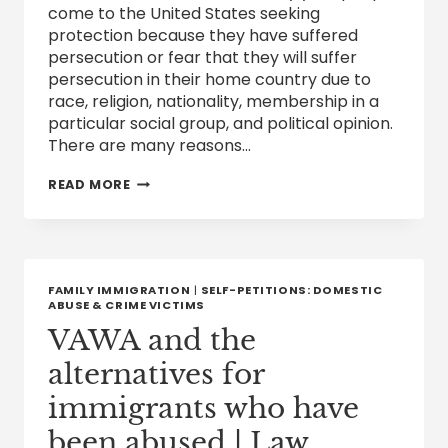
come to the United States seeking
protection because they have suffered
persecution or fear that they will suffer
persecution in their home country due to
race, religion, nationality, membership in a
particular social group, and political opinion.
There are many reasons…
HUMANITARIAN
READ MORE
VISA:
ASYLUM
FAMILY IMMIGRATION
|
SELF-PETITIONS: DOMESTIC
ABUSE & CRIME VICTIMS
VAWA and the
alternatives for
immigrants who have
been abused | Law