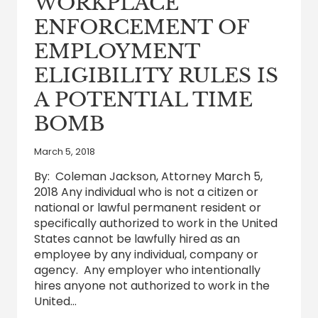
WORKPLACE
DURING
COVID-
ENFORCEMENT OF
19
NATIONAL
EMPLOYMENT
EMERGENCY
ELIGIBILITY RULES IS
A POTENTIAL TIME
BOMB
March 5, 2018
By: Coleman Jackson, Attorney March 5,
2018 Any individual who is not a citizen or
national or lawful permanent resident or
specifically authorized to work in the United
States cannot be lawfully hired as an
employee by any individual, company or
agency. Any employer who intentionally
hires anyone not authorized to work in the
United…