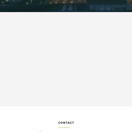
CONTACT