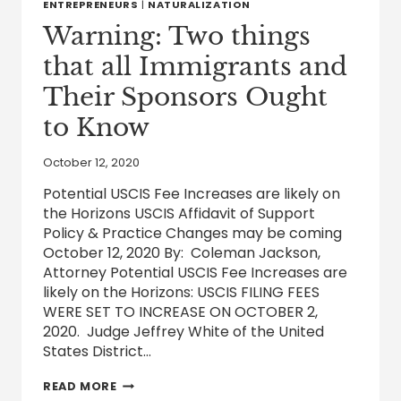
BEEN
ENTREPRENEURS
|
NATURALIZATION
ABUSED
Warning: Two things
|
LAW
that all Immigrants and
WATCH
Their Sponsors Ought
to Know
October 12, 2020
Potential USCIS Fee Increases are likely on
the Horizons USCIS Affidavit of Support
Policy & Practice Changes may be coming
October 12, 2020 By: Coleman Jackson,
Attorney Potential USCIS Fee Increases are
likely on the Horizons: USCIS FILING FEES
WERE SET TO INCREASE ON OCTOBER 2,
2020. Judge Jeffrey White of the United
States District…
WARNING:
READ MORE
TWO