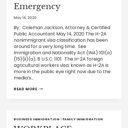
Emergency
May 14, 2020
By: Coleman Jackson, Attorney & Certified
Public Accountant May 14, 2020 The H-2A
nonimmigrant visa classification has been
around for a very long time. See
Immigration and Nationality Act (INA) 101(a)
(15)(ii)(a), 8 U.S.C. 1101. The H-2A foreign
agricultural workers visa; known as H-2A is
more in the public eye right now due to the
media’s…
FOREIGN
READ MORE
AGRICULTURAL
H-
2A
VISA
WORKERS
ON
BUSINESS IMMIGRATION
|
FAMILY IMMIGRATION
AMERICAN
FARMS