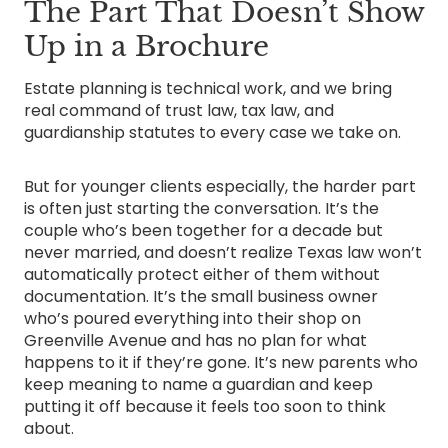
The Part That Doesn’t Show
Up in a Brochure
Estate planning is technical work, and we bring
real command of trust law, tax law, and
guardianship statutes to every case we take on.
But for younger clients especially, the harder part
is often just starting the conversation. It’s the
couple who’s been together for a decade but
never married, and doesn’t realize Texas law won’t
automatically protect either of them without
documentation. It’s the small business owner
who’s poured everything into their shop on
Greenville Avenue and has no plan for what
happens to it if they’re gone. It’s new parents who
keep meaning to name a guardian and keep
putting it off because it feels too soon to think
about.