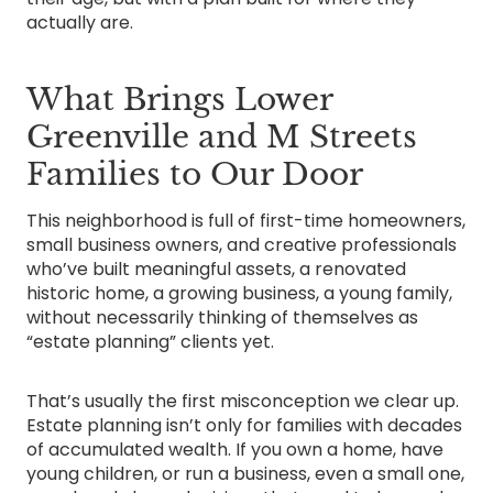
actually are.
What Brings Lower
Greenville and M Streets
Families to Our Door
This neighborhood is full of first-time homeowners,
small business owners, and creative professionals
who’ve built meaningful assets, a renovated
historic home, a growing business, a young family,
without necessarily thinking of themselves as
“estate planning” clients yet.
That’s usually the first misconception we clear up.
Estate planning isn’t only for families with decades
of accumulated wealth. If you own a home, have
young children, or run a business, even a small one,