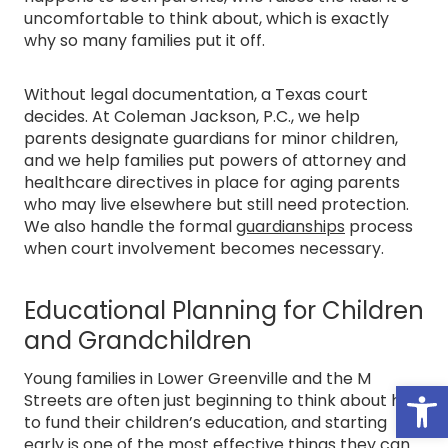
uncomfortable to think about, which is exactly
why so many families put it off.
Without legal documentation, a Texas court
decides. At Coleman Jackson, P.C., we help
parents designate guardians for minor children,
and we help families put powers of attorney and
healthcare directives in place for aging parents
who may live elsewhere but still need protection.
We also handle the formal
guardianships
process
when court involvement becomes necessary.
Educational Planning for Children
and Grandchildren
Young families in Lower Greenville and the M
Open
Streets are often just beginning to think about how
to fund their children’s education, and starting
early is one of the most effective things they can