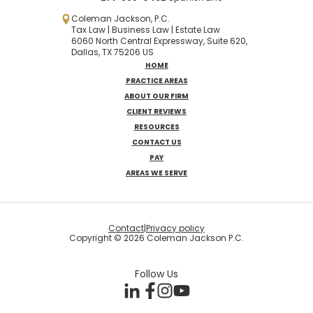
Coleman Jackson, P.C.
Tax Law | Business Law | Estate Law
6060 North Central Expressway, Suite 620,
Dallas, TX 75206 US
HOME
PRACTICE AREAS
ABOUT OUR FIRM
CLIENT REVIEWS
RESOURCES
CONTACT US
PAY
AREAS WE SERVE
Contact
|
Privacy policy
Copyright © 2026 Coleman Jackson P.C.
Follow Us