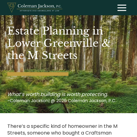
Skip
to
content
Estate Planning in
Lower Greenville &
the M Streets
What’s worth building is worth protecting.
-Coleman Jackson| @ 2026 Coleman Jackson, P.C.
There’s a specific kind of homeowner in the M
Streets, someone who bought a Craftsman