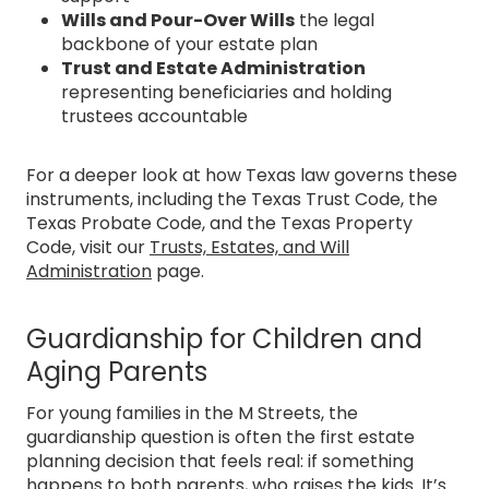
Wills and Pour-Over Wills
the legal
backbone of your estate plan
Trust and Estate Administration
representing beneficiaries and holding
trustees accountable
For a deeper look at how Texas law governs these
instruments, including the Texas Trust Code, the
Texas Probate Code, and the Texas Property
Code, visit our
Trusts, Estates, and Will
Administration
page.
Guardianship for Children and
Aging Parents
For young families in the M Streets, the
guardianship question is often the first estate
planning decision that feels real: if something
happens to both parents, who raises the kids. It’s