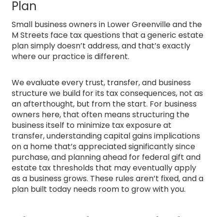
Plan
Small business owners in Lower Greenville and the
M Streets face tax questions that a generic estate
plan simply doesn’t address, and that’s exactly
where our practice is different.
We evaluate every trust, transfer, and business
structure we build for its tax consequences, not as
an afterthought, but from the start. For business
owners here, that often means structuring the
business itself to minimize tax exposure at
transfer, understanding capital gains implications
on a home that’s appreciated significantly since
purchase, and planning ahead for federal gift and
estate tax thresholds that may eventually apply
as a business grows. These rules aren’t fixed, and a
plan built today needs room to grow with you.