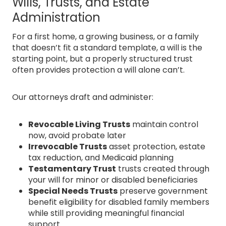
Wills, Trusts, and Estate
Administration
For a first home, a growing business, or a family
that doesn’t fit a standard template, a will is the
starting point, but a properly structured trust
often provides protection a will alone can’t.
Our attorneys draft and administer:
Revocable Living Trusts
maintain control
now, avoid probate later
Irrevocable Trusts
asset protection, estate
tax reduction, and Medicaid planning
Testamentary Trust
trusts created through
your will for minor or disabled beneficiaries
Special Needs Trusts
preserve government
benefit eligibility for disabled family members
while still providing meaningful financial
support