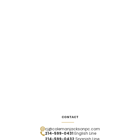
CONTACT
cj@colemanjacksonpc.com
214-599-0431
English Line
214-599-0432
Spanish
Line