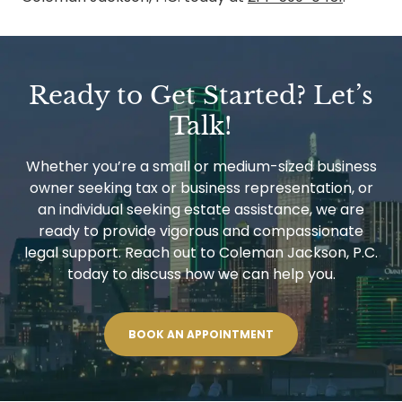
Ready to Get Started? Let’s
Talk!
Whether you’re a small or medium-sized business
owner seeking tax or business representation, or
an individual seeking estate assistance, we are
ready to provide vigorous and compassionate
legal support. Reach out to Coleman Jackson, P.C.
today to discuss how we can help you.
BOOK AN APPOINTMENT