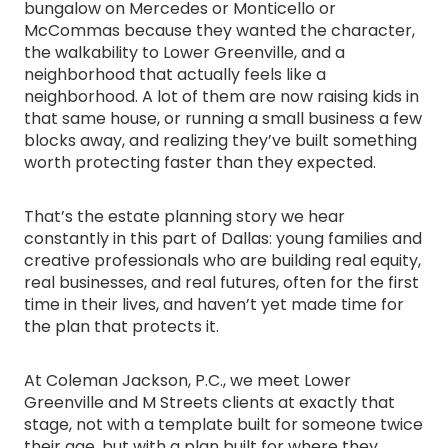
bungalow on Mercedes or Monticello or
McCommas because they wanted the character,
the walkability to Lower Greenville, and a
neighborhood that actually feels like a
neighborhood. A lot of them are now raising kids in
that same house, or running a small business a few
blocks away, and realizing they’ve built something
worth protecting faster than they expected.
That’s the estate planning story we hear
constantly in this part of Dallas: young families and
creative professionals who are building real equity,
real businesses, and real futures, often for the first
time in their lives, and haven’t yet made time for
the plan that protects it.
At Coleman Jackson, P.C., we meet Lower
Greenville and M Streets clients at exactly that
stage, not with a template built for someone twice
their age, but with a plan built for where they