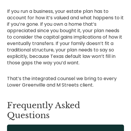
If you run a business, your estate plan has to
account for how it’s valued and what happens to it
if you’re gone. If you own a home that’s
appreciated since you bought it, your plan needs
to consider the capital gains implications of how it
eventually transfers. If your family doesn’t fit a
traditional structure, your plan needs to say so
explicitly, because Texas default law won’t fill in
those gaps the way you’d want.
That’s the integrated counsel we bring to every
Lower Greenville and M Streets client.
Frequently Asked
Questions