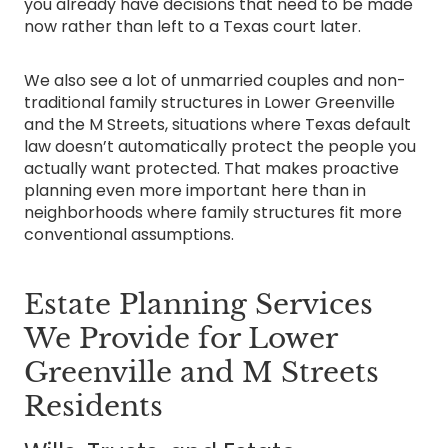
you already have decisions that need to be made
now rather than left to a Texas court later.
We also see a lot of unmarried couples and non-
traditional family structures in Lower Greenville
and the M Streets, situations where Texas default
law doesn’t automatically protect the people you
actually want protected. That makes proactive
planning even more important here than in
neighborhoods where family structures fit more
conventional assumptions.
Estate Planning Services
We Provide for Lower
Greenville and M Streets
Residents