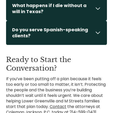
What happens if I die without a
will in Texas?
Do you serve Spanish-speaking
clients?
Ready to Start the
Conversation?
If you’ve been putting off a plan because it feels
too early or too small to matter, it isn’t. Protecting
the people and the business you’re building
shouldn’t wait until it feels urgent. We care about
helping Lower Greenville and M Streets families
start that plan today.
Contact
the attorneys at
Coleman Jackson, P.C. today at
214-599-0431
.