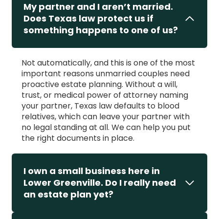
My partner and I aren’t married.
Does Texas law protect us if
something happens to one of us?
Not automatically, and this is one of the most
important reasons unmarried couples need
proactive estate planning. Without a will,
trust, or medical power of attorney naming
your partner, Texas law defaults to blood
relatives, which can leave your partner with
no legal standing at all. We can help you put
the right documents in place.
I own a small business here in
Lower Greenville. Do I really need
an estate plan yet?