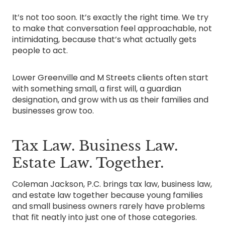
It’s not too soon. It’s exactly the right time. We try
to make that conversation feel approachable, not
intimidating, because that’s what actually gets
people to act.
Lower Greenville and M Streets clients often start
with something small, a first will, a guardian
designation, and grow with us as their families and
businesses grow too.
Tax Law. Business Law.
Estate Law. Together.
Coleman Jackson, P.C. brings tax law, business law,
and estate law together because young families
and small business owners rarely have problems
that fit neatly into just one of those categories.