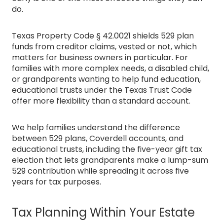
do.
Texas Property Code § 42.0021 shields 529 plan
funds from creditor claims, vested or not, which
matters for business owners in particular. For
families with more complex needs, a disabled child,
or grandparents wanting to help fund education,
educational trusts under the Texas Trust Code
offer more flexibility than a standard account.
We help families understand the difference
between 529 plans, Coverdell accounts, and
educational trusts, including the five-year gift tax
election that lets grandparents make a lump-sum
529 contribution while spreading it across five
years for tax purposes.
Tax Planning Within Your Estate