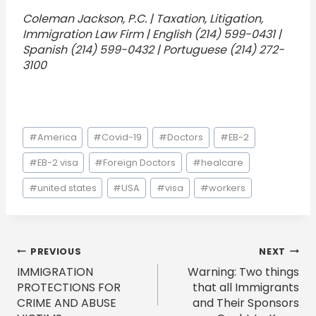
Coleman Jackson, P.C. | Taxation, Litigation,
Immigration Law Firm | English (214) 599-0431 |
Spanish (214) 599-0432 | Portuguese (214) 272-
3100
Post
#
America
#
Covid-19
#
Doctors
#
EB-2
Tags:
#
EB-2 visa
#
Foreign Doctors
#
healcare
#
united states
#
USA
#
visa
#
workers
Post
PREVIOUS
NEXT
IMMIGRATION
Warning: Two things
navigation
PROTECTIONS FOR
that all Immigrants
CRIME AND ABUSE
and Their Sponsors