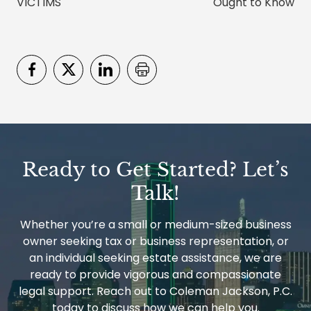
VICTIMS
Ought to Know
Ready to Get Started? Let’s
Talk!
Whether you’re a small or medium-sized business
owner seeking tax or business representation, or
an individual seeking estate assistance, we are
ready to provide vigorous and compassionate
legal support. Reach out to Coleman Jackson, P.C.
today to discuss how we can help you.