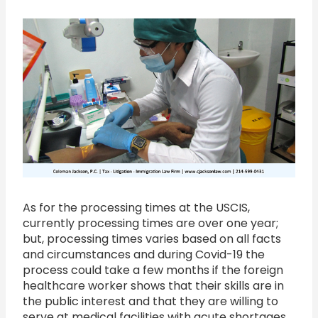
As for the processing times at the USCIS,
currently processing times are over one year;
but, processing times varies based on all facts
and circumstances and during Covid-19 the
process could take a few months if the foreign
healthcare worker shows that their skills are in
the public interest and that they are willing to
serve at medical facilities with acute shortages