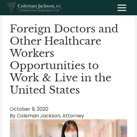
Skip
to
content
Foreign Doctors and
Other Healthcare
Workers
Opportunities to
Work & Live in the
United States
October 9, 2020
By Coleman Jackson, Attorney