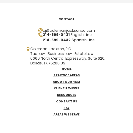
CONTACT
cj@colemanjacksonpc.com
214-599-0431
English Line
214-599-0432
Spanish
Line
Coleman Jackson, P.C.
Tax Law | Business Law | Estate Law
6060 North Central Expressway, Suite 620,
Dallas, TX 75206 US
HOME
PRACTICE AREAS
ABOUT OUR FIRM
CLIENT REVIEWS
RESOURCES
CONTACT US
PAY
AREAS WE SERVE