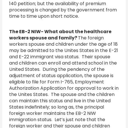
140 petition; but the availability of premium
processing is changed by the government from
time to time upon short notice.
The EB-2 NIW- What about the healthcare
workers spouse and family?
The foreign
workers spouse and children under the age of 18
may be admitted to the Unites States in the E-21
and E-22 immigrant visa status. Their spouse
and children can enroll and attend school in the
United States. During the pendency of the
adjustment of status application, the spouse is
eligible to file for Form I-765, Employment
Authorization Application for approval to work in
the Unites States. The spouse and the children
can maintain this status and live in the United
States indefinitely; so long as, the principal
foreign worker maintains the EB-2 NIW
immigration status. Let’s just note that the
foreign worker and their spouse and children