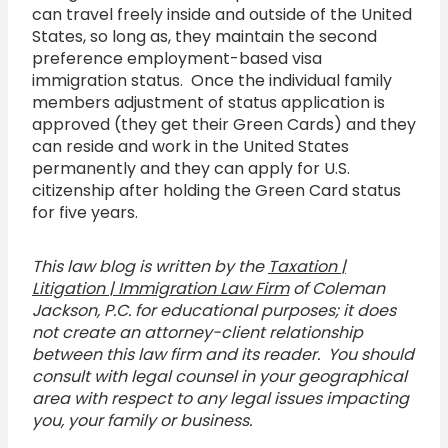
can travel freely inside and outside of the United
States, so long as, they maintain the second
preference employment-based visa
immigration status. Once the individual family
members adjustment of status application is
approved (they get their Green Cards) and they
can reside and work in the United States
permanently and they can apply for U.S.
citizenship after holding the Green Card status
for five years.
This law blog is written by the
Taxation |
Litigation | Immigration Law Firm
of Coleman
Jackson, P.C. for educational purposes; it does
not create an attorney-client relationship
between this law firm and its reader. You should
consult with legal counsel in your geographical
area with respect to any legal issues impacting
you, your family or business.