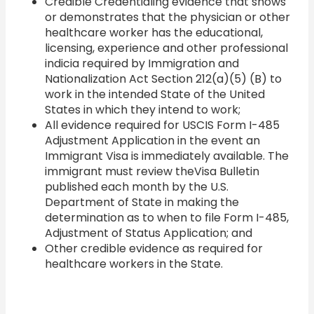
Credible Credentialing evidence that shows
or demonstrates that the physician or other
healthcare worker has the educational,
licensing, experience and other professional
indicia required by Immigration and
Nationalization Act Section 212(a)(5) (B) to
work in the intended State of the United
States in which they intend to work;
All evidence required for USCIS Form I-485
Adjustment Application in the event an
Immigrant Visa is immediately available. The
immigrant must review theVisa Bulletin
published each month by the U.S.
Department of State in making the
determination as to when to file Form I-485,
Adjustment of Status Application; and
Other credible evidence as required for
healthcare workers in the State.