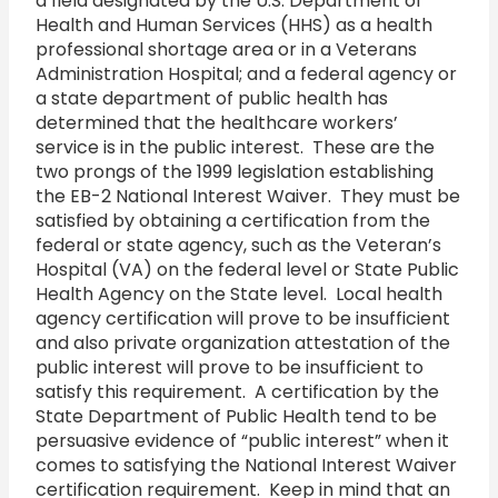
a field designated by the U.S. Department of
Health and Human Services (HHS) as a health
professional shortage area or in a Veterans
Administration Hospital; and a federal agency or
a state department of public health has
determined that the healthcare workers’
service is in the public interest. These are the
two prongs of the 1999 legislation establishing
the EB-2 National Interest Waiver. They must be
satisfied by obtaining a certification from the
federal or state agency, such as the Veteran’s
Hospital (VA) on the federal level or State Public
Health Agency on the State level. Local health
agency certification will prove to be insufficient
and also private organization attestation of the
public interest will prove to be insufficient to
satisfy this requirement. A certification by the
State Department of Public Health tend to be
persuasive evidence of “public interest” when it
comes to satisfying the National Interest Waiver
certification requirement. Keep in mind that an