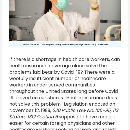
If there is a shortage in health care workers, can
health insurance coverage alone solve the
problems laid bear by Covid-19? There were a
woefully insufficient number of healthcare
workers in under served communities
throughout the United States long before Covid-
19 arrived on our shores. Health insurance does
not solve this problem. Legislation enacted on
November 12, 1999,
220 Public Law No. 106-95, 113
Statute 1312 Section 5
suppose to have made it
easier for certain foreign physicians and other
healthcare workers seeking to work and reside