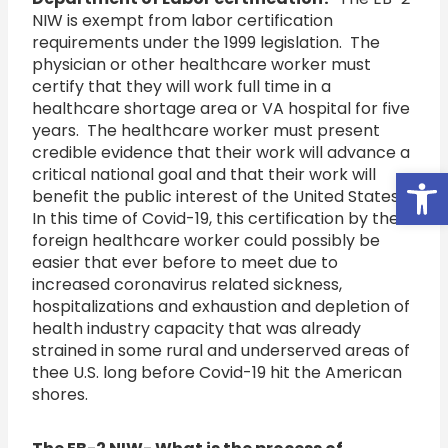
NIW is exempt from labor certification
requirements under the 1999 legislation. The
physician or other healthcare worker must
certify that they will work full time in a
healthcare shortage area or VA hospital for five
years. The healthcare worker must present
credible evidence that their work will advance a
Open
critical national goal and that their work will
benefit the public interest of the United States.
In this time of Covid-19, this certification by the
foreign healthcare worker could possibly be
easier that ever before to meet due to
increased coronavirus related sickness,
hospitalizations and exhaustion and depletion of
health industry capacity that was already
strained in some rural and underserved areas of
thee U.S. long before Covid-19 hit the American
shores.