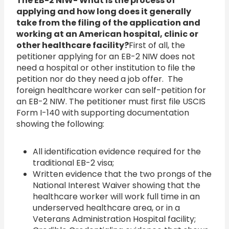
The EB-2 NIW- What is the process of
applying and how long does it generally
take from the filing of the application and
working at an American hospital, clinic or
other healthcare facility?
First of all, the
petitioner applying for an EB-2 NIW does not
need a hospital or other institution to file the
petition nor do they need a job offer. The
foreign healthcare worker can self-petition for
an EB-2 NIW. The petitioner must first file USCIS
Form I-140 with supporting documentation
showing the following:
All identification evidence required for the
traditional EB-2 visa;
Written evidence that the two prongs of the
National Interest Waiver showing that the
healthcare worker will work full time in an
underserved healthcare area, or in a
Veterans Administration Hospital facility;