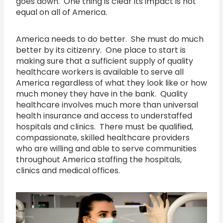
goes down. One thing is clear its impact is not
equal on all of America.
America needs to do better. She must do much
better by its citizenry. One place to start is
making sure that a sufficient supply of quality
healthcare workers is available to serve all
America regardless of what they look like or how
much money they have in the bank. Quality
healthcare involves much more than universal
health insurance and access to understaffed
hospitals and clinics. There must be qualified,
compassionate, skilled healthcare providers
who are willing and able to serve communities
throughout America staffing the hospitals,
clinics and medical offices.