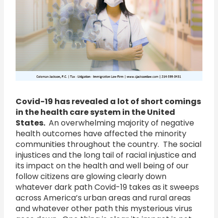
Covid-19 has revealed a lot of short comings
in the health care system in the United
States.
An overwhelming majority of negative
health outcomes have affected the minority
communities throughout the country. The social
injustices and the long tail of racial injustice and
its impact on the health and well being of our
follow citizens are glowing clearly down
whatever dark path Covid-19 takes as it sweeps
across America’s urban areas and rural areas
and whatever other path this mysterious virus