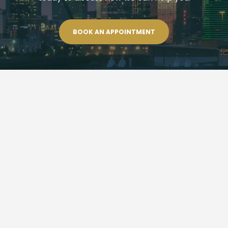
BOOK AN APPOINTMENT