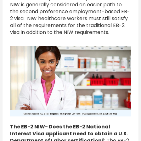
NIW is generally considered an easier path to
the second preference employment-based EB-
2 visa. NIW healthcare workers must still satisfy
all of the requirements for the traditional EB-2
visa in addition to the NIW requirements.
The EB-2 NIW- Does the EB-2 National
Interest Visa applicant need to obtain a U.S.
Department of Labor certification?
The EB-2