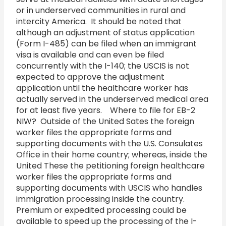
or in underserved communities in rural and
intercity America. It should be noted that
although an adjustment of status application
(Form I-485) can be filed when an immigrant
visa is available and can even be filed
concurrently with the I-140; the USCIS is not
expected to approve the adjustment
application until the healthcare worker has
actually served in the underserved medical area
for at least five years. Where to file for EB-2
NIW? Outside of the United Sates the foreign
worker files the appropriate forms and
supporting documents with the U.S. Consulates
Office in their home country; whereas, inside the
United These the petitioning foreign healthcare
worker files the appropriate forms and
supporting documents with USCIS who handles
immigration processing inside the country.
Premium or expedited processing could be
available to speed up the processing of the I-