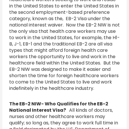
in the United States to enter the United States in
the second employment-based preference
category, known as the, EB-2 Visa under the
national interest waiver. Now the EB-2 NIW is not
the only visa that health care workers may use
to work in the United States, for example, the H1-
B, J-1, EB-1 and the traditional EB-2 are all visa
types that might afford foreign health care
workers the opportunity to live and work in the
healthcare field within the United States. But the
EB-2 NIW was designed to make it easier and
shorten the time for foreign healthcare workers
to come to the United States to live and work
indefinitely in the healthcare industry.
The EB-2 NIW- Who Qualifies for the EB-2
National Interest Visa?
All kinds of doctors,
nurses and other healthcare workers may
qualify; so long as, they agree to work full time in