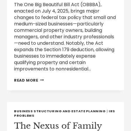
The One Big Beautiful Bill Act (OBBBA),
enacted on July 4, 2025, brings major
changes to federal tax policy that small and
medium-sized businesses—particularly
commercial property owners, building
managers, and other industry professionals
—need to understand. Notably, the Act
expands the Section 179 deduction, allowing
businesses to immediately expense
qualifying property and certain
improvements to nonresidential…
SECTION
READ MORE
179
DEDUCTION:
WHAT
THE
OBBBA
EXPANSION
BUSINESS STRUCTURING AND ESTATE PLANNING
|
IRS
MEANS
PROBLEMS
FOR
The Nexus of Family
YOUR
BUSINESS