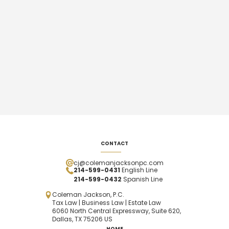
CONTACT
cj@colemanjacksonpc.com
214-599-0431
English Line
214-599-0432
Spanish
Line
Coleman Jackson, P.C.
Tax Law | Business Law | Estate Law
6060 North Central Expressway, Suite 620,
Dallas, TX 75206 US
HOME