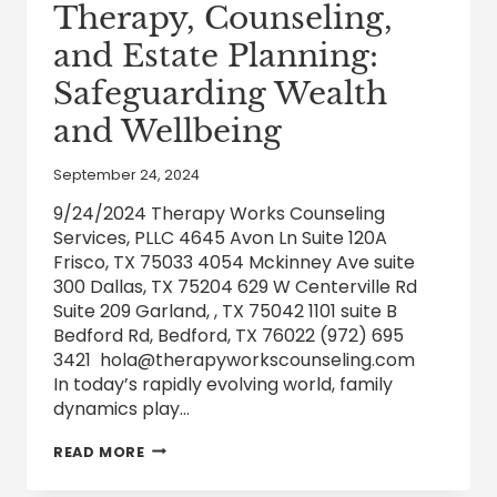
Therapy, Counseling,
and Estate Planning:
Safeguarding Wealth
and Wellbeing
September 24, 2024
9/24/2024 Therapy Works Counseling
Services, PLLC 4645 Avon Ln Suite 120A
Frisco, TX 75033 4054 Mckinney Ave suite
300 Dallas, TX 75204 629 W Centerville Rd
Suite 209 Garland, , TX 75042 1101 suite B
Bedford Rd, Bedford, TX 76022 (972) 695
3421 hola@therapyworkscounseling.com
In today’s rapidly evolving world, family
dynamics play…
THE
READ MORE
NEXUS
OF