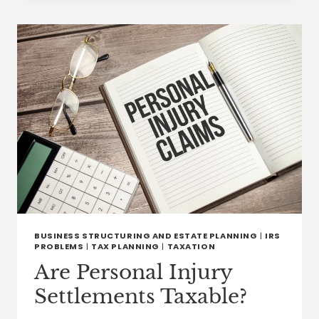
FAMILY
THERAPY,
COUNSELING,
AND
ESTATE
PLANNING:
SAFEGUARDING
WEALTH
AND
WELLBEING
BUSINESS STRUCTURING AND ESTATE PLANNING
|
IRS
PROBLEMS
|
TAX PLANNING
|
TAXATION
Are Personal Injury
Settlements Taxable?