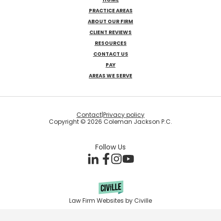
PRACTICE AREAS
ABOUT OUR FIRM
CLIENT REVIEWS
RESOURCES
CONTACT US
PAY
AREAS WE SERVE
Contact
|
Privacy policy
Copyright © 2026 Coleman Jackson P.C.
Follow Us
Law Firm Websites by Civille
Skip to content