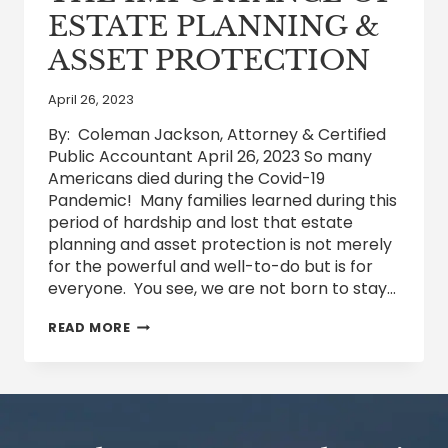
ESTATE PLANNING &
ASSET PROTECTION
April 26, 2023
By: Coleman Jackson, Attorney & Certified
Public Accountant April 26, 2023 So many
Americans died during the Covid-19
Pandemic! Many families learned during this
period of hardship and lost that estate
planning and asset protection is not merely
for the powerful and well-to-do but is for
everyone. You see, we are not born to stay…
THE
READ MORE
IMPORTANCE
OF
ESTATE
PLANNING
&
ASSET
PROTECTION