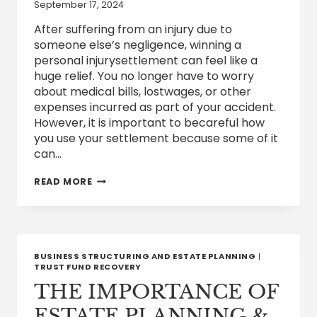
September 17, 2024
After suffering from an injury due to
someone else’s negligence, winning a
personal injurysettlement can feel like a
huge relief. You no longer have to worry
about medical bills, lostwages, or other
expenses incurred as part of your accident.
However, it is important to becareful how
you use your settlement because some of it
can…
ARE
READ MORE
PERSONAL
INJURY
SETTLEMENTS
TAXABLE?
BUSINESS STRUCTURING AND ESTATE PLANNING
|
TRUST FUND RECOVERY
THE IMPORTANCE OF
ESTATE PLANNING &