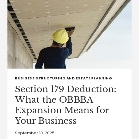
BUSINESS STRUCTURING AND ESTATE PLANNING
Section 179 Deduction:
What the OBBBA
Expansion Means for
Your Business
September 18, 2025