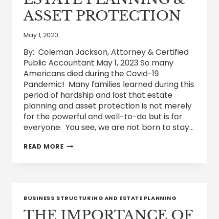
ASSET PROTECTION
May 1, 2023
By: Coleman Jackson, Attorney & Certified
Public Accountant May 1, 2023 So many
Americans died during the Covid-19
Pandemic! Many families learned during this
period of hardship and lost that estate
planning and asset protection is not merely
for the powerful and well-to-do but is for
everyone. You see, we are not born to stay…
THE
READ MORE
IMPORTANCE
OF
ESTATE
PLANNING
&
ASSET
BUSINESS STRUCTURING AND ESTATE PLANNING
PROTECTION
THE IMPORTANCE OF