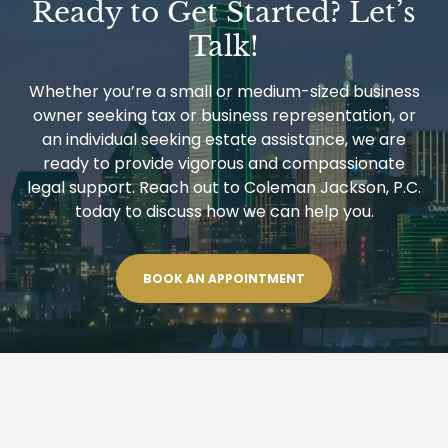
Ready to Get Started? Let’s
Talk!
Whether you’re a small or medium-sized business
owner seeking tax or business representation, or
an individual seeking estate assistance, we are
ready to provide vigorous and compassionate
legal support. Reach out to Coleman Jackson, P.C.
today to discuss how we can help you.
BOOK AN APPOINTMENT