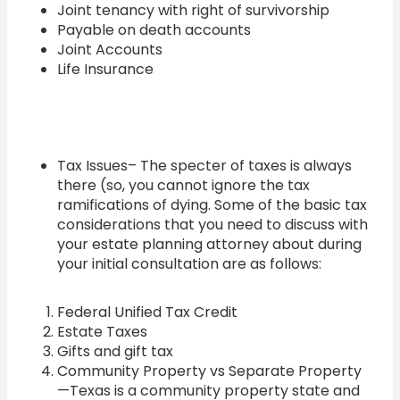
Joint tenancy with right of survivorship
Payable on death accounts
Joint Accounts
Life Insurance
Tax Issues– The specter of taxes is always
there (so, you cannot ignore the tax
ramifications of dying. Some of the basic tax
considerations that you need to discuss with
your estate planning attorney about during
your initial consultation are as follows:
Federal Unified Tax Credit
Estate Taxes
Gifts and gift tax
Community Property vs Separate Property
—Texas is a community property state and