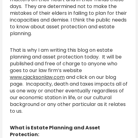
days. They are determined not to make the
mistakes of their elders in failing to plan for their
incapacities and demise. I think the public needs
to know about asset protection and estate
planning.
That is why I am writing this blog on estate
planning and asset protection today. It will be
published and free of charge to anyone who
goes to our law firm’s website
www.cjacksonlaw.com
and click on our blog
page. Incapacity, death and taxes impacts all of
us one way or another eventually regardless of
our economic station in life, or our cultural
background or any other particular as it relates
to us.
What is Estate Planning and Asset
Protection: