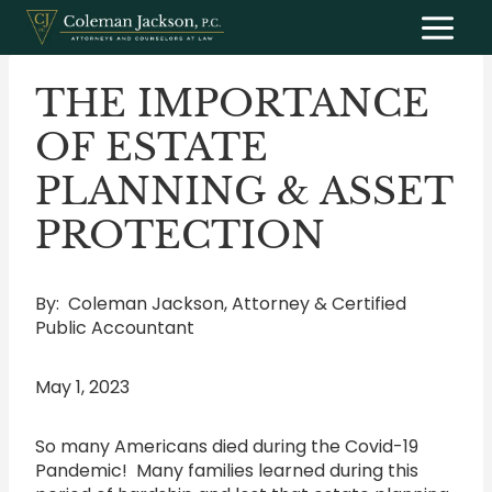
Skip
to
content
THE IMPORTANCE
OF ESTATE
PLANNING & ASSET
PROTECTION
By: Coleman Jackson, Attorney & Certified
Public Accountant
May 1, 2023
So many Americans died during the Covid-19
Pandemic! Many families learned during this