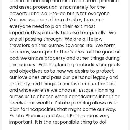
period of hardship and lost that estate planning
and asset protection is not merely for the
powerful and well-to-do but is for everyone.
You see, we are not born to stay here and
everyone need to plan their exit most
importantly spiritually but also temporally. We
are all passing through. We are all fellow
travelers on this journey towards life. We form
relations; we impact other’s lives for the good or
bad; we amass property and other things during
this journey. Estate planning embodies our goals
and objectives as to how we desire to protect
our love ones and pass our personal legacy and
property and things to our love ones, charities
and whoever else we choose. Estate Planning
allows us to choose when beneficiaries inherit or
receive our wealth. Estate planning allows us to
plan for incapacities that might come our way.
Estate Planning and Asset Protection is very
important. It is the responsible thing to do!