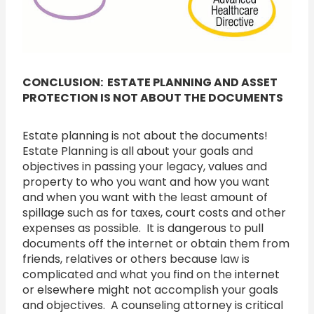
CONCLUSION: ESTATE PLANNING AND ASSET
PROTECTION IS NOT ABOUT THE DOCUMENTS
Estate planning is not about the documents!
Estate Planning is all about your goals and
objectives in passing your legacy, values and
property to who you want and how you want
and when you want with the least amount of
spillage such as for taxes, court costs and other
expenses as possible. It is dangerous to pull
documents off the internet or obtain them from
friends, relatives or others because law is
complicated and what you find on the internet
or elsewhere might not accomplish your goals
and objectives. A counseling attorney is critical