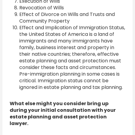
Execution of Wills
Revocation of Wills
Effect of Divorce on Wills and Trusts and
Community Property
Effect and Implication of Immigration Status,
the United States of America is a land of
immigrants and many immigrants have
family, business interest and property in
their native countries; therefore, effective
estate planning and asset protection must
consider these facts and circumstances.
Pre-immigration planning in some cases is
critical. Immigration status cannot be
ignored in estate planning and tax planning.
What else might you consider bring up
during your initial consultation with your
estate planning and asset protection
lawyer.