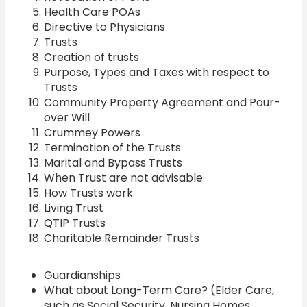
Health Care POAs
Directive to Physicians
Trusts
Creation of trusts
Purpose, Types and Taxes with respect to
Trusts
Community Property Agreement and Pour-
over Will
Crummey Powers
Termination of the Trusts
Marital and Bypass Trusts
When Trust are not advisable
How Trusts work
Living Trust
QTIP Trusts
Charitable Remainder Trusts
Guardianships
What about Long-Term Care? (Elder Care,
such as Social Security, Nursing Homes,