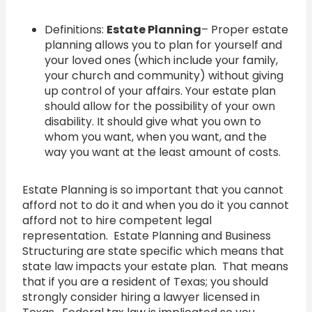
Definitions:
Estate Planning
– Proper estate
planning allows you to plan for yourself and
your loved ones (which include your family,
your church and community) without giving
up control of your affairs. Your estate plan
should allow for the possibility of your own
disability. It should give what you own to
whom you want, when you want, and the
way you want at the least amount of costs.
Estate Planning is so important that you cannot
afford not to do it and when you do it you cannot
afford not to hire competent legal
representation. Estate Planning and Business
Structuring are state specific which means that
state law impacts your estate plan. That means
that if you are a resident of Texas; you should
strongly consider hiring a lawyer licensed in