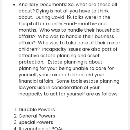
Ancillary Documents: So, what are these all
about? Dying is not all you have to think
about. During Covid-19, folks were in the
hospital for months-and-months-and
months. Who was to handle their household
affairs? Who was to handle their business
affairs? Who was to take care of their minor
children? Incapacity issues are also part of
effective estate planning and asset
protection. Estate planning is about
planning for your being unable to care for
yourself, your minor children and your
financial affairs. Some tools estate planning
lawyers use in consideration of your
incapacity to act for yourself are as follows:
Durable Powers
General Powers
Special Powers
Revocation of POAs