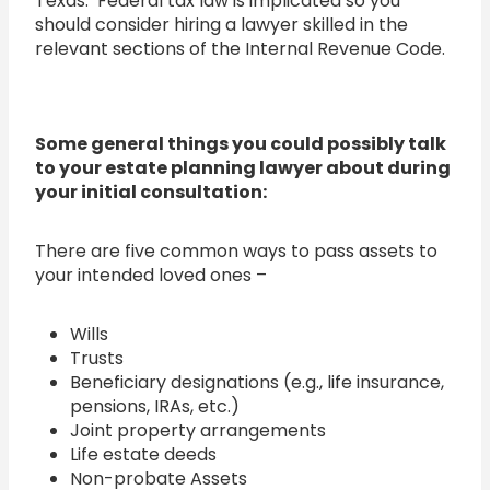
Texas. Federal tax law is implicated so you
should consider hiring a lawyer skilled in the
relevant sections of the Internal Revenue Code.
Some
general things you could possibly talk
to your estate planning lawyer about during
your initial consultation:
There are five common ways to pass assets to
your intended loved ones –
Wills
Trusts
Beneficiary designations (e.g., life insurance,
pensions, IRAs, etc.)
Joint property arrangements
Life estate deeds
Non-probate Assets