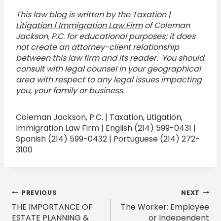
This law blog is written by the
Taxation |
Litigation | Immigration Law Firm
of Coleman
Jackson, P.C. for educational purposes; it does
not create an attorney-client relationship
between this law firm and its reader. You should
consult with legal counsel in your geographical
area with respect to any legal issues impacting
you, your family or business.
Coleman Jackson, P.C. | Taxation, Litigation,
Immigration Law Firm | English (214) 599-0431 |
Spanish (214) 599-0432 | Portuguese (214) 272-
3100
Post
PREVIOUS
NEXT
THE IMPORTANCE OF
The Worker: Employee
navigation
ESTATE PLANNING &
or Independent