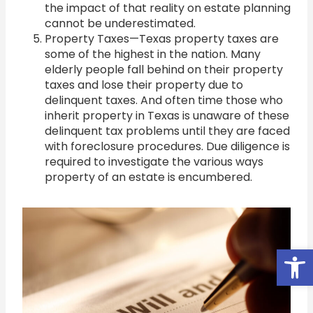
the impact of that reality on estate planning
cannot be underestimated.
Property Taxes—Texas property taxes are
some of the highest in the nation. Many
elderly people fall behind on their property
taxes and lose their property due to
delinquent taxes. And often time those who
inherit property in Texas is unaware of these
delinquent tax problems until they are faced
with foreclosure procedures. Due diligence is
required to investigate the various ways
property of an estate is encumbered.
Open