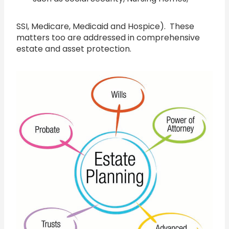
SSI, Medicare, Medicaid and Hospice). These
matters too are addressed in comprehensive
estate and asset protection.