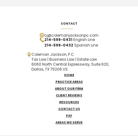
CONTACT
cj@colemanjacksonpc.com
214-599-0431
English Line
214-599-0432
Spanish
Line
Coleman Jackson, P.C.
Tax Law | Business Law | Estate Law
6060 North Central Expressway, Suite 620,
Dallas, TX 75206 US
HOME
PRACTICE AREAS
ABOUT OUR FIRM
CLIENT REVIEWS
RESOURCES
CONTACT US
PAY
AREAS WE SERVE