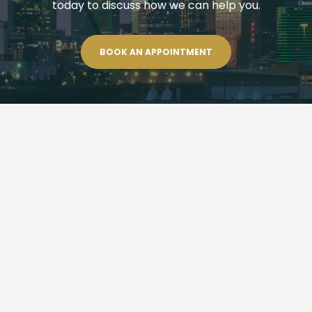
today to discuss how we can help you.
BOOK AN APPOINTMENT