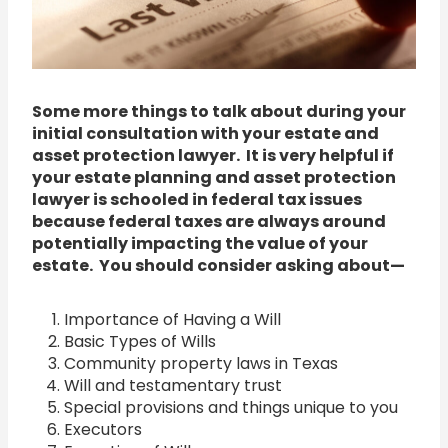
Some more things to talk about during your
initial consultation with your estate and
asset protection lawyer. It is very helpful if
your estate planning and asset protection
lawyer is schooled in federal tax issues
because federal taxes are always around
potentially impacting the value of your
estate. You should consider asking about—
Importance of Having a Will
Basic Types of Wills
Community property laws in Texas
Will and testamentary trust
Special provisions and things unique to you
Executors