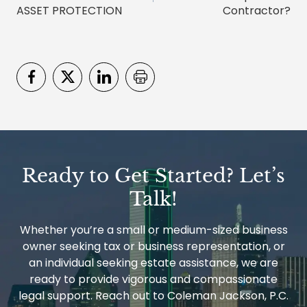
ASSET PROTECTION
Contractor?
Ready to Get Started? Let’s
Talk!
Whether you’re a small or medium-sized business
owner seeking tax or business representation, or
an individual seeking estate assistance, we are
ready to provide vigorous and compassionate
legal support. Reach out to Coleman Jackson, P.C.