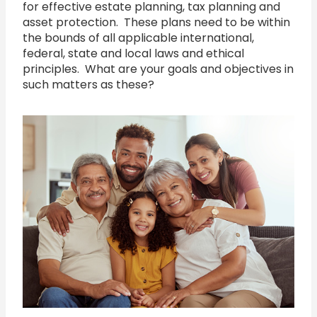
for effective estate planning, tax planning and
asset protection. These plans need to be within
the bounds of all applicable international,
federal, state and local laws and ethical
principles. What are your goals and objectives in
such matters as these?