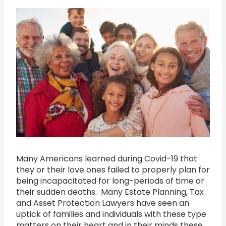
Many Americans learned during Covid-19 that
they or their love ones failed to properly plan for
being incapacitated for long-periods of time or
their sudden deaths. Many Estate Planning, Tax
and Asset Protection Lawyers have seen an
uptick of families and individuals with these type
matters on their heart and in their minds these