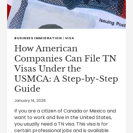
BUSINESS IMMIGRATION
|
VISA
How American
Companies Can File TN
Visas Under the
USMCA: A Step-by-Step
Guide
January 14, 2026
If you are a citizen of Canada or Mexico and
want to work and live in the United States,
you usually need a TN visa. This visa is for
certain professional jobs and is available