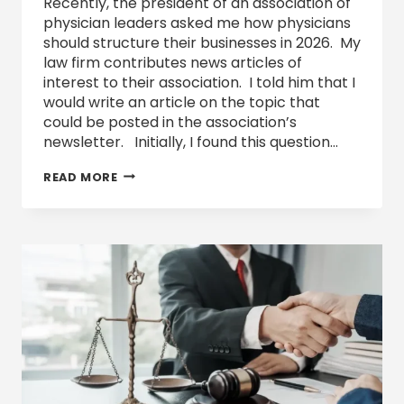
Recently, the president of an association of
physician leaders asked me how physicians
should structure their businesses in 2026. My
law firm contributes news articles of
interest to their association. I told him that I
would write an article on the topic that
could be posted in the association’s
newsletter. Initially, I found this question…
TEXAS
READ MORE
BUSINESS
ENTITY
OPTIONS
AND
FORMATION
IN
2026
AND
BEYOND