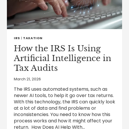
IRS
|
TAXATION
How the IRS Is Using
Artificial Intelligence in
Tax Audits
March 21, 2026
The IRS uses automated systems, such as
newer AI tools, to help it go over tax returns.
With this technology, the IRS can quickly look
at a lot of data and find problems or
inconsistencies. You need to know how this
process works and how it might affect your
return. How Does AI Help With…