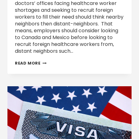
doctors’ offices facing healthcare worker
shortages and seeking to recruit foreign
workers to fill their need should think nearby
neighbors then distant-neighbors. That
means, employers should consider looking
to Canada and Mexico before looking to
recruit foreign healthcare workers from,
distant neighbors such…
RECRUIT
READ MORE
FOREIGN
HEALTHCARE
WORKERS: SHORT-
TERM
AND
LONG-
TERM
STRATEGY