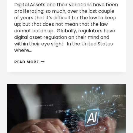
Digital Assets and their variations have been
proliferating; so much, over the last couple
of years that it’s difficult for the law to keep
up; but that does not mean that the law
cannot catch up. Globally, regulators have
digital asset regulation on their mind and
within their eye slight. In the United States
where…
DIGITAL
READ MORE
ASSETS’
TAX
CLASSIFICATION
AND
REPORTING
REQUIREMENTS