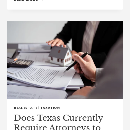
IMMIGRATION
INCENTIVES
CAN
ATTRACT
FOREIGN
CLINICIANS
TO
U.S.
HEALTH
CARE
JOBS
REAL ESTATE
|
TAXATION
Does Texas Currently
Require Attorneys to