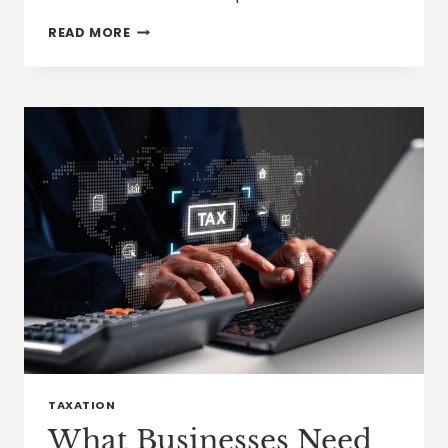
HOW
READ MORE
THE
IRS
IS
USING
ARTIFICIAL
INTELLIGENCE
IN
TAX
AUDITS
TAXATION
What Businesses Need