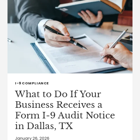
PRESERVE
AND
TRANSFER
WEALTH
I-9 COMPLIANCE
What to Do If Your
Business Receives a
Form I-9 Audit Notice
in Dallas, TX
January 26, 2026