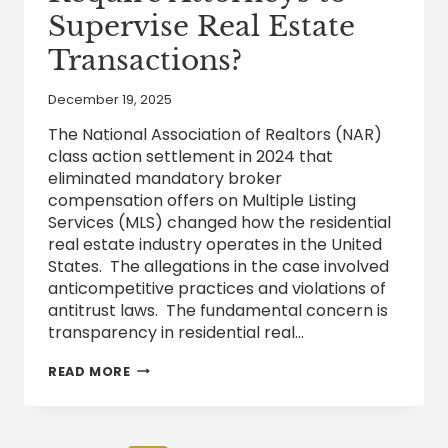
Supervise Real Estate
Transactions?
December 19, 2025
The National Association of Realtors (NAR)
class action settlement in 2024 that
eliminated mandatory broker
compensation offers on Multiple Listing
Services (MLS) changed how the residential
real estate industry operates in the United
States. The allegations in the case involved
anticompetitive practices and violations of
antitrust laws. The fundamental concern is
transparency in residential real…
DOES
READ MORE
TEXAS
CURRENTLY
REQUIRE
ATTORNEYS