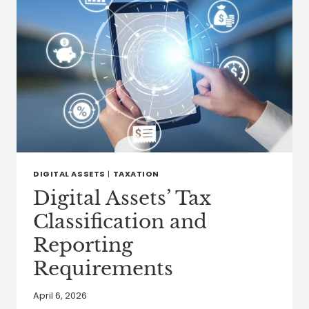
DIGITAL ASSETS
|
TAXATION
Digital Assets’ Tax
Classification and
Reporting
Requirements
April 6, 2026