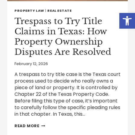
PROPERTY LAW
|
REAL ESTATE
Open
Trespass to Try Title
Claims in Texas: How
Property Ownership
Disputes Are Resolved
February 12, 2026
A trespass to try title case is the Texas court
process used to decide who really owns a
piece of land or property. It is controlled by
Chapter 22 of the Texas Property Code.
Before filing this type of case, it’s important
to carefully follow the specific pleading rules
in that chapter. In Texas, this…
TRESPASS
READ MORE
TO
TRY