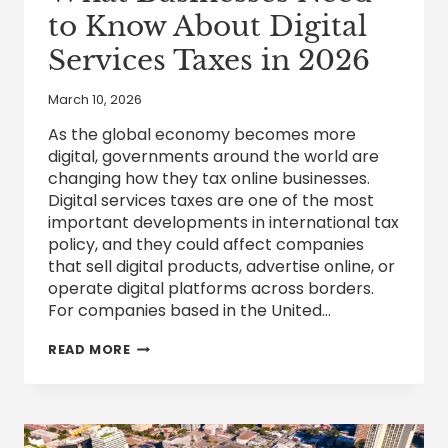
to Know About Digital
Services Taxes in 2026
March 10, 2026
As the global economy becomes more
digital, governments around the world are
changing how they tax online businesses.
Digital services taxes are one of the most
important developments in international tax
policy, and they could affect companies
that sell digital products, advertise online, or
operate digital platforms across borders.
For companies based in the United…
WHAT
READ MORE
BUSINESSES
NEED
TO
KNOW
ABOUT
DIGITAL