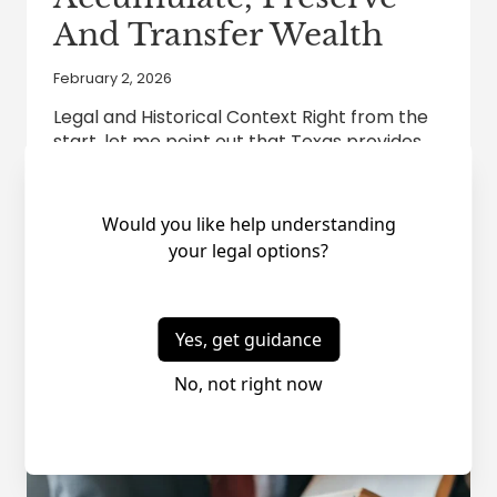
And Transfer Wealth
February 2, 2026
Legal and Historical Context Right from the
start, let me point out that Texas provides
significant advantages for wealth
accumulation, preservation and transfer
because Texas Constitution Article 8,
Section 1 does not grant the legislature
authority to tax individual’s personal
income. Thus, the Texas Supreme Court has
never had to struggle with whether the
Courts…
TEXAS
READ MORE
AN
EXTREMELY
ATTRACTIVE
STATE
TO
ACCUMULATE,