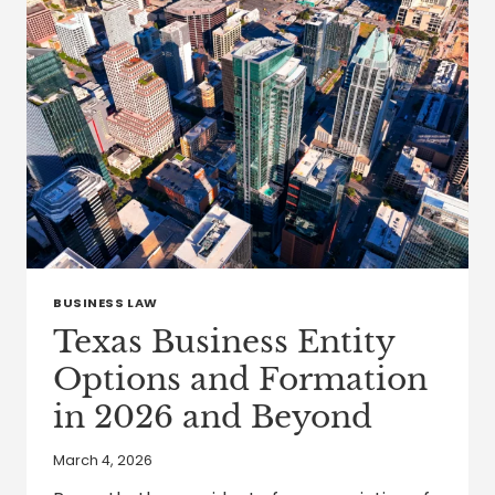
SERVICES
TAXES
IN
2026
BUSINESS LAW
Texas Business Entity
Options and Formation
in 2026 and Beyond
March 4, 2026