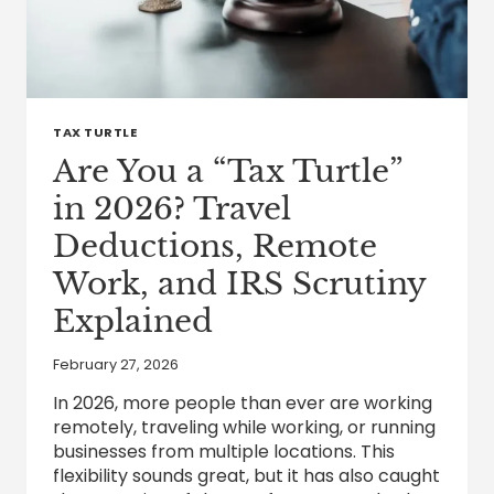
TAX TURTLE
Are You a “Tax Turtle”
in 2026? Travel
Deductions, Remote
Work, and IRS Scrutiny
Explained
February 27, 2026
In 2026, more people than ever are working
remotely, traveling while working, or running
businesses from multiple locations. This
flexibility sounds great, but it has also caught