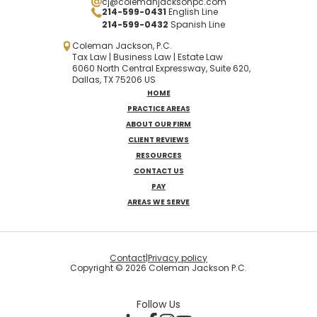
cj@colemanjacksonpc.com
214-599-0431
English Line
214-599-0432
Spanish
Line
Coleman Jackson, P.C.
Tax Law | Business Law | Estate Law
6060 North Central Expressway, Suite 620,
Dallas, TX 75206 US
HOME
PRACTICE AREAS
ABOUT OUR FIRM
CLIENT REVIEWS
RESOURCES
CONTACT US
PAY
AREAS WE SERVE
Contact
|
Privacy policy
Copyright © 2026 Coleman Jackson P.C.
Follow Us