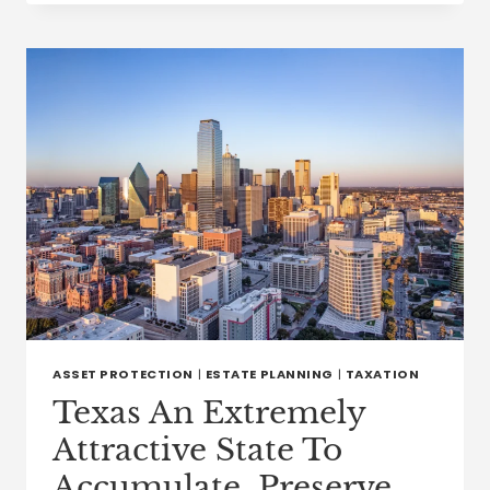
TITLE
CLAIMS
IN
TEXAS:
HOW
PROPERTY
OWNERSHIP
DISPUTES
ARE
RESOLVED
ASSET PROTECTION
|
ESTATE PLANNING
|
TAXATION
Texas An Extremely
Attractive State To
Accumulate, Preserve