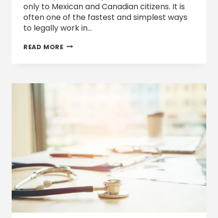
only to Mexican and Canadian citizens. It is
often one of the fastest and simplest ways
to legally work in…
HOW
READ MORE
AMERICAN
COMPANIES
CAN
FILE
TN
VISAS
UNDER
THE
USMCA:
A
STEP-
BY-
STEP
GUIDE