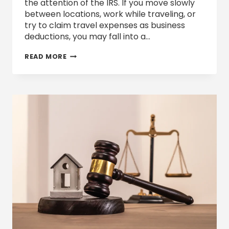
the attention of the IRS. If you move slowly
between locations, work while traveling, or
try to claim travel expenses as business
deductions, you may fall into a…
ARE
READ MORE
YOU
A
“TAX
TURTLE”
IN
2026?
TRAVEL
DEDUCTIONS,
REMOTE
WORK,
AND
IRS
SCRUTINY
EXPLAINED