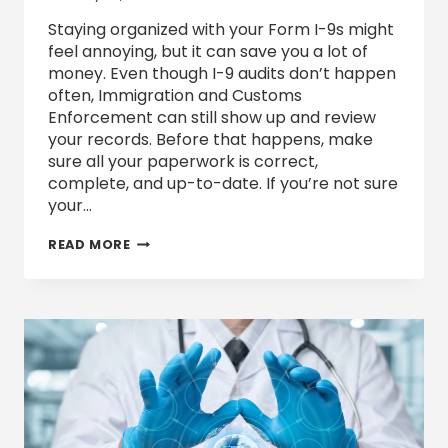
Staying organized with your Form I-9s might
feel annoying, but it can save you a lot of
money. Even though I-9 audits don’t happen
often, Immigration and Customs
Enforcement can still show up and review
your records. Before that happens, make
sure all your paperwork is correct,
complete, and up-to-date. If you’re not sure
your…
WHAT
READ MORE
TO
DO
IF
YOUR
BUSINESS
RECEIVES
A
FORM
I-
9
AUDIT
NOTICE