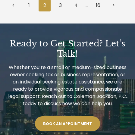
Page
TO
Previous
Next
1
2
3
4
…
16
SUPERVISE
navigation
REAL
Page
Page
ESTATE
TRANSACTIONS?
Ready to Get Started? Let’s
Talk!
Whether you’re a small or medium-sized business
owner seeking tax or business representation, or
an individual seeking estate assistance, we are
ready to provide vigorous and compassionate
legal support. Reach out to Coleman Jackson, P.C.
today to discuss how we can help you.
BOOK AN APPOINTMENT