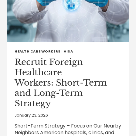
IN
DALLAS,
TX
HEALTH CARE WORKERS
|
VISA
Recruit Foreign
Healthcare
Workers: Short-Term
and Long-Term
Strategy
January 23, 2026
Short-Term Strategy – Focus on Our Nearby
Neighbors American hospitals, clinics, and