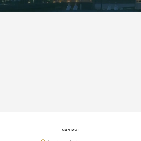
CONTACT