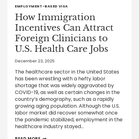
EMPLOYMENT-BASED VISA
How Immigration
Incentives Can Attract
Foreign Clinicians to
U.S. Health Care Jobs
December 23, 2025
The healthcare sector in the United States
has been wrestling with a hefty labor
shortage that was widely aggravated by
COVID-19, as well as certain changes in the
country’s demography, such as a rapidly
growing aging population. Although the U.S.
labor market did recover somewhat once
the pandemic stabilized, employment in the
healthcare industry stayed…
HOW
READ MORE