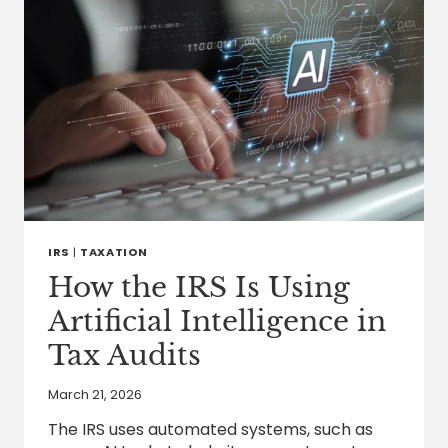
IRS
|
TAXATION
How the IRS Is Using
Artificial Intelligence in
Tax Audits
March 21, 2026
The IRS uses automated systems, such as