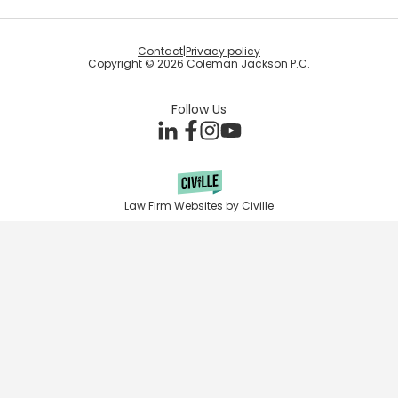
Contact
|
Privacy policy
Copyright © 2026 Coleman Jackson P.C.
Follow Us
Law Firm Websites by Civille
Skip to content
Open toolbar
Accessibility Tools
Increase Text
Decrease Text
Grayscale
High Contrast
Negative Contrast