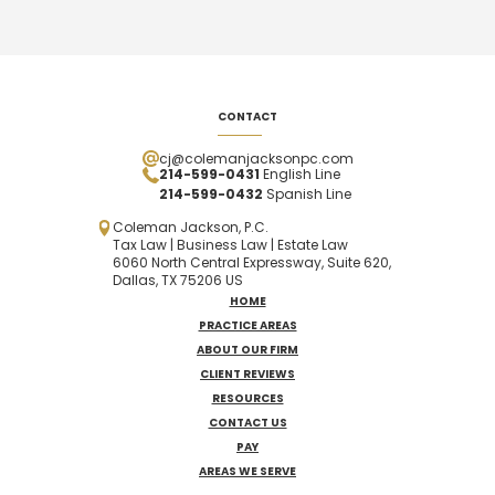
CONTACT
cj@colemanjacksonpc.com
214-599-0431
English Line
214-599-0432
Spanish
Line
Coleman Jackson, P.C.
Tax Law | Business Law | Estate Law
6060 North Central Expressway, Suite 620,
Dallas, TX 75206 US
HOME
PRACTICE AREAS
ABOUT OUR FIRM
CLIENT REVIEWS
RESOURCES
CONTACT US
PAY
AREAS WE SERVE