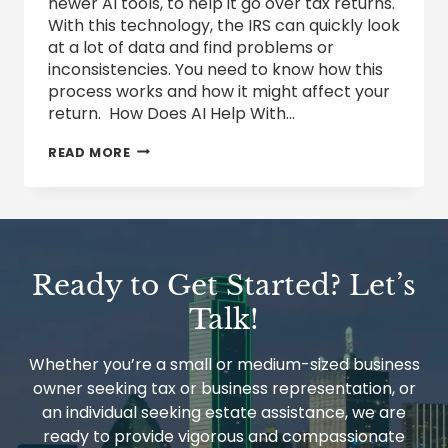
newer AI tools, to help it go over tax returns.
With this technology, the IRS can quickly look
at a lot of data and find problems or
inconsistencies. You need to know how this
process works and how it might affect your
return. How Does AI Help With…
HOW
READ MORE
THE
IRS
IS
USING
ARTIFICIAL
INTELLIGENCE
IN
Ready to Get Started? Let’s
TAX
AUDITS
Talk!
Whether you’re a small or medium-sized business
owner seeking tax or business representation, or
an individual seeking estate assistance, we are
ready to provide vigorous and compassionate