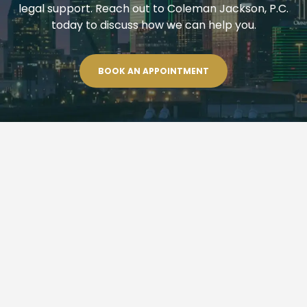
legal support. Reach out to Coleman Jackson, P.C.
today to discuss how we can help you.
BOOK AN APPOINTMENT