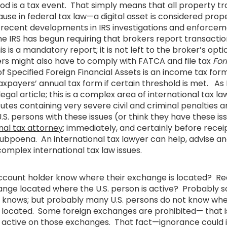
iod is a tax event. That simply means that all property t
e in federal tax law—a digital asset is considered prop
recent developments in IRS investigations and enforcem
the IRS has begun requiring that brokers report transactio
 is a mandatory report; it is not left to the broker’s opti
ers might also have to comply with FATCA and file tax
For
f Specified Foreign Financial Assets is an income tax for
xpayers’ annual tax form if certain threshold is met. As 
legal article; this is a complex area of international tax la
utes containing very severe civil and criminal penalties
U.S. persons with these issues (or think they have these is
nal tax attorney
; immediately, and certainly before receip
ubpoena. An international tax lawyer can help, advise an
complex international tax law issues.
account holder know where their exchange is located? Rea
hange located where the U.S. person is active? Probably s
t knows; but probably many U.S. persons do not know wher
located. Some foreign exchanges are prohibited— that is, it
e active on those exchanges. That fact—ignorance could