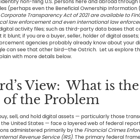
identify non-filing U.S. persons here and abroad throug
iles (perhaps even the Beneficial Ownership Information (
e
Corporate Transparency Act of 2021 are available to FinC
Local law enforcement and even international law enfor
gital activity files; such as third-party data bases that c
it blunt; if you are a buyer, seller, holder of digital assets
orcement agencies probably already know about your dig
gle can see that other bird—the Ostrich. Let us explore t
plain with more details below.
rd’s View: What is the
 of the Problem
uy, sell, and hold digital assets — particularly those tran
 the United States — face a layered web of federal repor
tions administered primarily by the
Financial Crimes Enfo
Internal Revenue Service (IRS)
. The primary federal fram