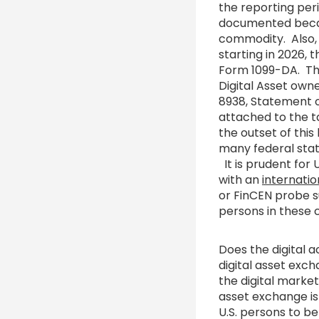
the reporting per
documented becaus
commodity. Also, 
starting in 2026, 
Form 1099-DA. This
Digital Asset own
8938, Statement o
attached to the ta
the outset of this 
many federal stat
It is prudent for 
with an
internatio
or FinCEN probe s
persons in these 
Does the digital 
digital asset exc
the digital marke
asset exchange is 
U.S. persons to b