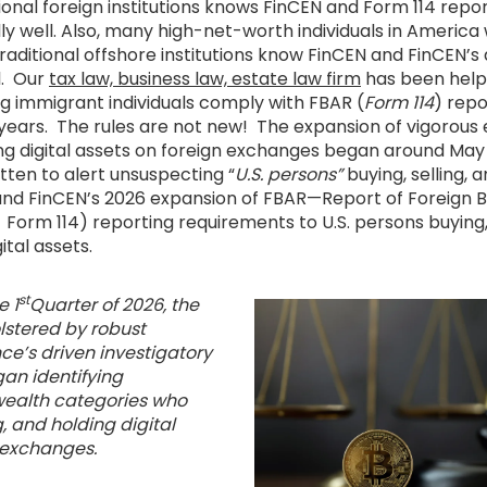
ional foreign institutions knows FinCEN and Form 114 repo
y well. Also, many high-net-worth individuals in America 
raditional offshore institutions know FinCEN and FinCEN’s
l. Our
tax law, business law, estate law firm
has been help
ng immigrant individuals comply with FBAR (
Form 114
) repo
years. The rules are not new! The expansion of vigorou
ing digital assets on foreign exchanges began around May
ritten to alert unsuspecting “
U.S. persons”
buying, selling, a
 and FinCEN’s 2026 expansion of FBAR—Report of Foreign B
Form 114) reporting requirements to U.S. persons buying, 
ital assets.
st
e 1
Quarter of 2026, the
lstered by robust
ence’s driven investigatory
an identifying
wealth categories who
g, and holding digital
n exchanges.