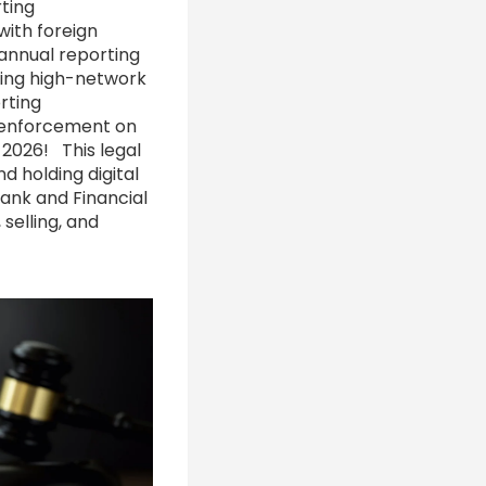
rting
with foreign
 annual reporting
ing high-network
rting
s enforcement on
 2026! This legal
nd holding digital
ank and Financial
selling, and