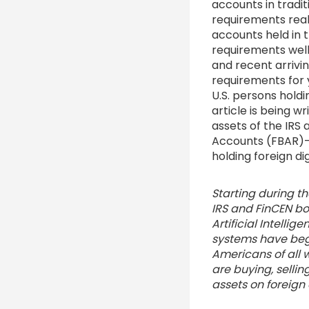
accounts in tradit
requirements reall
accounts held in t
requirements wel
and recent arrivi
requirements for 
U.S. persons hold
article is being w
assets of the IRS
Accounts (FBAR)- 
holding foreign dig
Starting during th
IRS and FinCEN bo
Artificial Intellig
systems have beg
Americans of all 
are buying, sellin
assets on foreig