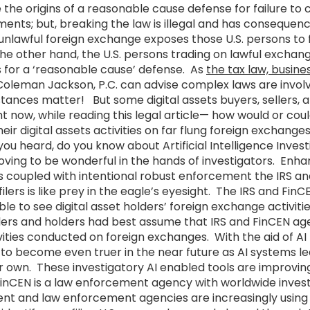
the origins of a reasonable cause defense for failure to
ents; but, breaking the law is illegal and has consequenc
 unlawful foreign exchange exposes those U.S. persons to 
he other hand, the U.S. persons trading on lawful exchan
s for a ‘reasonable cause’ defense. As
the tax law, busine
oleman Jackson, P.C. can advise complex laws are involv
tances matter! But some digital assets buyers, sellers, 
t now, while reading this legal article— how would or cou
eir digital assets activities on far flung foreign exchange
u heard, do you know about Artificial Intelligence Inve
oving to be wonderful in the hands of investigators. Enh
ls coupled with intentional robust enforcement the IRS 
ilers is like prey in the eagle’s eyesight. The IRS and FinC
ble to see digital asset holders’ foreign exchange activities
llers and holders had best assume that IRS and FinCEN ag
ivities conducted on foreign exchanges. With the aid of AI t
ly to become even truer in the near future as AI systems 
ir own. These investigatory AI enabled tools are improvi
nCEN is a law enforcement agency with worldwide inves
ent and law enforcement agencies are increasingly usin