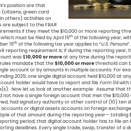
’s position are that
 (citizens, green card
n others) activities on
 are subject to the FBAR
quirements if they meet the $10,000 or more reporting th
th
, which must be filed by April 15
of the following year, wi
th
ber 15
of the following tax year applies to “
U.S. Persons
”
reporting requirement is; if during the reporting year, th
count was $
10,000 or more
at any time during the report
 rules mandate that the
$10,000 or more
threshold can 
ngle account or by amounts in multiple accounts. For exam
nding 2025; one single digital account held $10,000 at any
account holder would have to report and file
Form 114
with 
e(s). Now let us look at another example: Assume that the
d not have a single foreign account that met the $10,000
ed, had signatory authority or other control of (10) ten d
gn accounts or digital assets accounts on foreign exchange
tiple of that amount during the reporting year— totaling 
eporting period; that digital account holder has to file an
rting deadlines. Every single trade, swap, transfer of a di