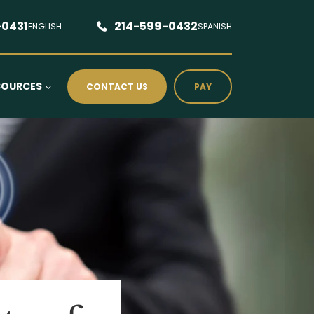
-0431
214-599-0432
ENGLISH
SPANISH
SOURCES
CONTACT US
PAY