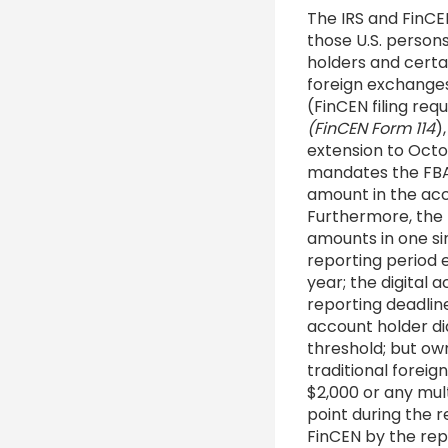
The IRS and FinCEN
those U.S. persons
holders and certai
foreign exchanges
(FinCEN filing re
(FinCEN Form 114
)
extension to Octo
mandates the FBAR 
amount in the ac
Furthermore, the
amounts in one si
reporting period e
year; the digital 
reporting deadlin
account holder di
threshold; but own
traditional forei
$2,000 or any mul
point during the r
FinCEN by the repo