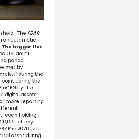
reshold. The
FBAR
th an automatic
.
The trigger
that
e U.S. dollar
ing period.
be met by
ple, if during the
 point during the
FinCEN by the
 digital assets
 or more reporting
ifferent
s; each holding
$10,000 at any
 FBAR in 2026 with
gital asset during