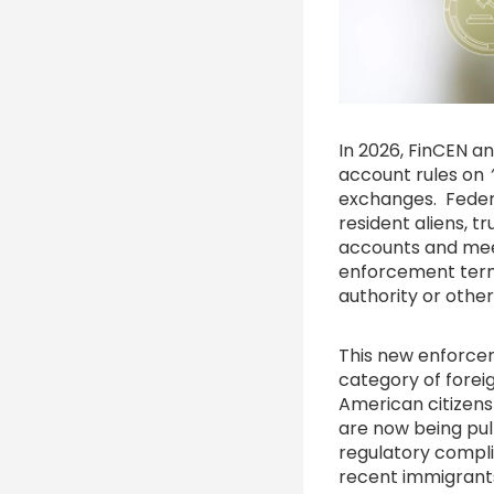
In 2026, FinCEN a
account rules on
exchanges. Federa
resident aliens, t
accounts and meet
enforcement terms
authority or other 
This new enforce
category of foreig
American citizens
are now being pul
regulatory compl
recent immigrants