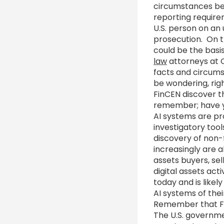
circumstances be 
reporting requirem
U.S. person on an
prosecution. On t
could be the basi
law
attorneys at C
facts and circums
be wondering, righ
FinCEN discover th
remember; have yo
AI systems are pr
investigatory too
discovery of non-f
increasingly are a
assets buyers, se
digital assets act
today and is like
AI systems of the
Remember that Fi
The U.S. governm