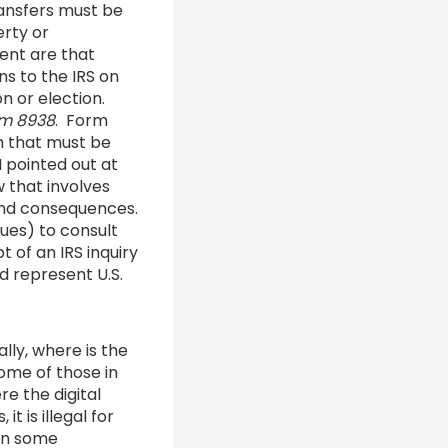
ransfers must be
erty or
ent are that
ns to the IRS on
on or election.
m 8938
. Form
m that must be
I pointed out at
w that involves
 and consequences.
sues) to consult
t of an IRS inquiry
d represent U.S.
lly, where is the
ome of those in
e the digital
 is illegal for
 in some