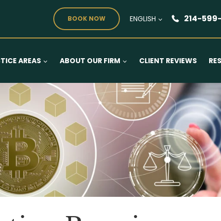
214-599
ENGLISH
BOOK NOW
TICE AREAS
ABOUT OUR FIRM
CLIENT REVIEWS
RE