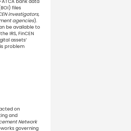
h FATCA bank data
BOI) files
EN investigators,
cement agencies
).
an be available to
; the IRS, FinCEN
ital assets’
his problem
sacted on
ting and
rcement Network
eworks governing