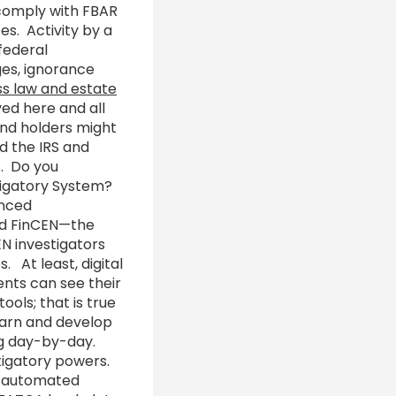
 comply with FBAR
es. Activity by a
federal
ges, ignorance
ss law and estate
ed here and all
and holders might
ld the IRS and
s. Do you
stigatory System?
anced
and FinCEN—the
EN investigators
. At least, digital
ents can see their
ools; that is true
learn and develop
ng day-by-day.
tigatory powers.
g automated