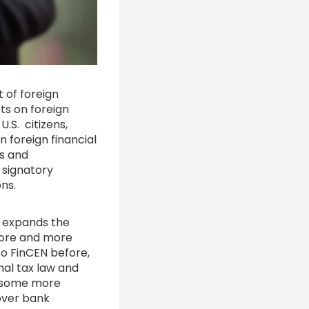
 of foreign
ets on foreign
 U.S. citizens,
n foreign financial
ns and
 signatory
ions.
o expands the
 more and more
o FinCEN before,
nal tax law and
, some more
over bank