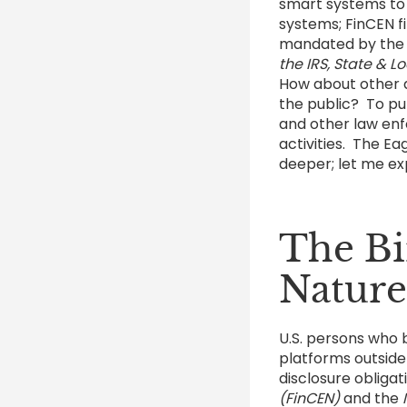
smart systems to 
systems; FinCEN f
mandated by th
the IRS, State & 
How about other di
the public? To put 
and other law enf
activities. The Ea
deeper; let me ex
The Bi
Nature
U.S. persons who b
platforms outside
disclosure obliga
(FinCEN)
and the