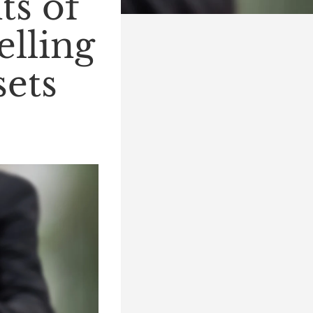
ts of
elling
sets