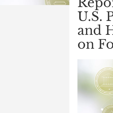
Repor
U.S. 
and H
on Fo