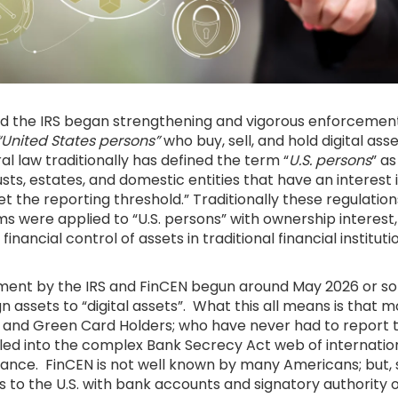
nd the IRS began strengthening and vigorous enforcement
“United States persons”
who buy, sell, and hold digital ass
l law traditionally has defined the term “
U.S. persons
” as
rusts, estates, and domestic entities that have an interest i
 the reporting threshold.” Traditionally these regulatio
 were applied to “U.S. persons” with ownership interest,
financial control of assets in traditional financial institut
ment by the IRS and FinCEN begun around May 2026 or s
n assets to “digital assets”. What this all means is that
 and Green Card Holders; who have never had to report t
led into the complex Bank Secrecy Act web of internatio
iance. FinCEN is not well known by many Americans; but
 to the U.S. with bank accounts and signatory authority 