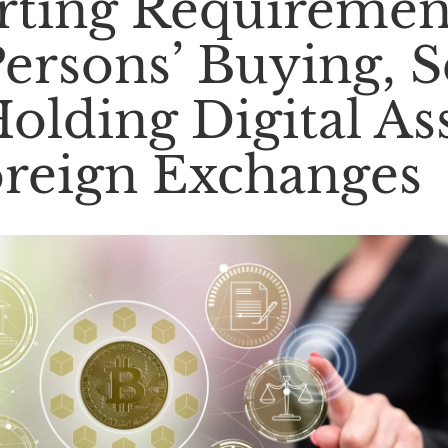
ting Requiremen
Persons’ Buying, S
olding Digital As
reign Exchanges