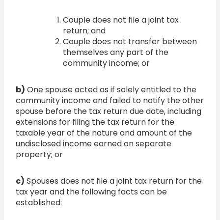
Couple does not file a joint tax
return; and
Couple does not transfer between
themselves any part of the
community income; or
b)
One spouse acted as if solely entitled to the
community income and failed to notify the other
spouse before the tax return due date, including
extensions for filing the tax return for the
taxable year of the nature and amount of the
undisclosed income earned on separate
property; or
c)
Spouses does not file a joint tax return for the
tax year and the following facts can be
established: