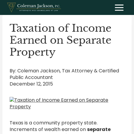
Skip
to
content
Taxation of Income
Earned on Separate
Property
By: Coleman Jackson, Tax Attorney & Certified
Public Accountant
December 12, 2015
Texas is a community property state.
Increments of wealth earned on
separate