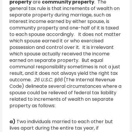
property
are
community property
. The
general tax rule is that increments of wealth on
separate property during marriage, such as
interest income earned by either spouse, is
community property and one-half of it is taxed
to each spouse accordingly. It does not matter
which spouse earned it or who exercised
possession and control over it. It is irrelevant
which spouse actually received the income
earned on separate property. But equal
communal responsibility sometimes is not a just
result, and it does not always yield the right tax
outcome.
26 U.S.C.
§
66
(The Internal Revenue
Code) delineate several circumstances where a
spouse could be relieved of federal tax liability
related to increments of wealth on separate
property as follows:
a)
Two individuals married to each other but
lives apart during the entire tax year, if