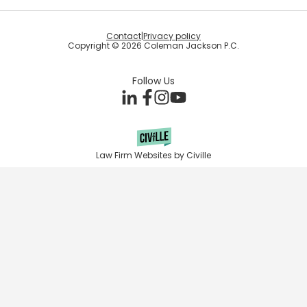
Contact
|
Privacy policy
Copyright © 2026 Coleman Jackson P.C.
Follow Us
Law Firm Websites by Civille