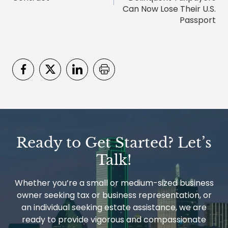
Can Now Lose Their U.S.
Passport
Ready to Get Started? Let’s
Talk!
Whether you’re a small or medium-sized business
owner seeking tax or business representation, or
an individual seeking estate assistance, we are
ready to provide vigorous and compassionate