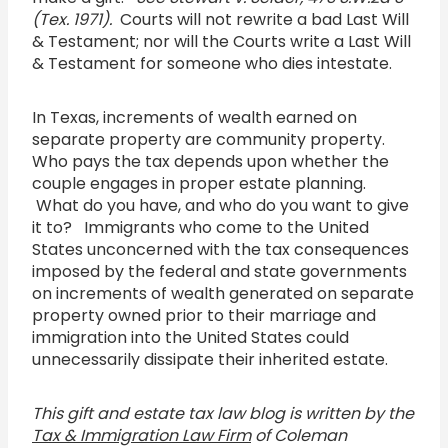
(Tex. 1971).
Courts will not rewrite a bad Last Will
& Testament; nor will the Courts write a Last Will
& Testament for someone who dies intestate.
In Texas, increments of wealth earned on
separate property are community property.
Who pays the tax depends upon whether the
couple engages in proper estate planning.
What do you have, and who do you want to give
it to? Immigrants who come to the United
States unconcerned with the tax consequences
imposed by the federal and state governments
on increments of wealth generated on separate
property owned prior to their marriage and
immigration into the United States could
unnecessarily dissipate their inherited estate.
This gift and estate tax law blog is written by the
Tax & Immigration Law Firm
of Coleman