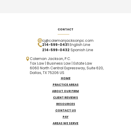
CONTACT
cj@colemanjacksonpc.com
214-599-0431
English Line
214-599-0432
Spanish
Line
Coleman Jackson, P.C.
Tax Law | Business Law | Estate Law
6060 North Central Expressway, Suite 620,
Dallas, TX 75206 US
HOME
PRACTICE AREAS
ABOUT OUR FIRM
CLIENT REVIEWS
RESOURCES
CONTACT US
PAY
AREAS WE SERVE