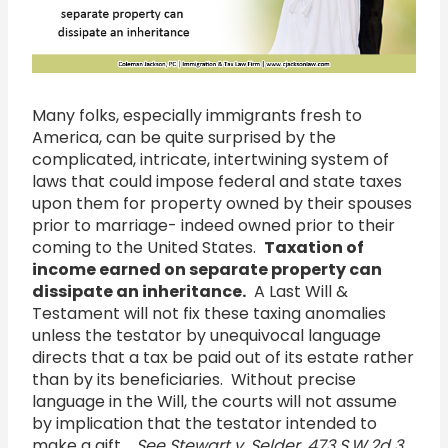
Open
Many folks, especially immigrants fresh to
America, can be quite surprised by the
complicated, intricate, intertwining system of
laws that could impose federal and state taxes
upon them for property owned by their spouses
prior to marriage- indeed owned prior to their
coming to the United States.
Taxation of
income earned on separate property can
dissipate an inheritance.
A Last Will &
Testament will not fix these taxing anomalies
unless the testator by unequivocal language
directs that a tax be paid out of its estate rather
than by its beneficiaries. Without precise
language in the Will, the courts will not assume
by implication that the testator intended to
make a gift.
See Stewart v. Selder, 473 S.W.2d 3