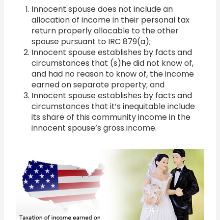
Innocent spouse does not include an
allocation of income in their personal tax
return properly allocable to the other
spouse pursuant to IRC 879(a);
Innocent spouse establishes by facts and
circumstances that (s)he did not know of,
and had no reason to know of, the income
earned on separate property; and
Innocent spouse establishes by facts and
circumstances that it’s inequitable include
its share of this community income in the
innocent spouse’s gross income.