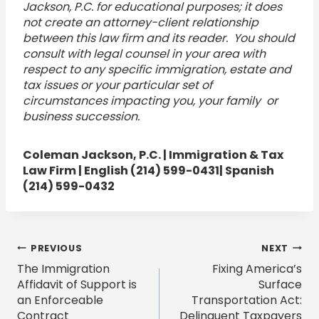
Jackson, P.C. for educational purposes; it does
not create an attorney-client relationship
between this law firm and its reader. You should
consult with legal counsel in your area with
respect to any specific immigration, estate and
tax issues or your particular set of
circumstances impacting you, your family or
business succession.
Coleman Jackson, P.C. | Immigration & Tax
Law Firm | English (214) 599-0431| Spanish
(214) 599-0432
Post
PREVIOUS
NEXT
The Immigration
Fixing America’s
navigation
Affidavit of Support is
Surface
an Enforceable
Transportation Act:
Contract
Delinquent Taxpayers