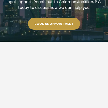
legal support. Reach out to Coleman Jackson, P.C.
today to discuss how we can help you.
BOOK AN APPOINTMENT