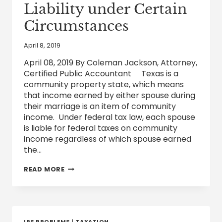
Liability under Certain
Circumstances
April 8, 2019
April 08, 2019 By Coleman Jackson, Attorney,
Certified Public Accountant Texas is a
community property state, which means
that income earned by either spouse during
their marriage is an item of community
income. Under federal tax law, each spouse
is liable for federal taxes on community
income regardless of which spouse earned
the…
A
READ MORE
SPOUSE
MAY
BE
RELIEVED
OF
FEDERAL
IRS PROBLEMS
|
TAXATION