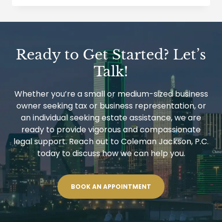
BY
TAXPAYER
IN
DENIAL
OR
REVOCATION
Ready to Get Started? Let’s
OF
UNITED
Talk!
STATES
PASSPORT
CASES
Whether you’re a small or medium-sized business
owner seeking tax or business representation, or
an individual seeking estate assistance, we are
ready to provide vigorous and compassionate
legal support. Reach out to Coleman Jackson, P.C.
today to discuss how we can help you.
BOOK AN APPOINTMENT