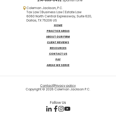
214-599-0432
Spanish
Line
Coleman Jackson, P.C.
Tax Law | Business Law | Estate Law
6060 North Central Expressway, Suite 620,
Dallas, TX 75206 US
HOME
PRACTICE AREAS
ABOUT OUR FIRM
CLIENT REVIEWS
RESOURCES
CONTACT US
PAY
AREAS WE SERVE
Contact
|
Privacy policy
Copyright © 2026 Coleman Jackson P.C.
Follow Us