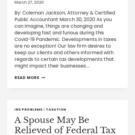
March 27, 2020
By: Coleman Jackson, Attorney & Certified
Public Accountant March 30, 2020 As you
can imagine, things are changing and
developing fast and furious during this
Covid-19 Pandemic. Developments in taxes
are no exception! Our law firm desires to
keep our clients and others informed with
regards to certain tax developments that
might impact their businesses….
FEDERAL
READ MORE
TAX
DEVELOPMENTS
RELATED
TO
COVID-
19
IRS PROBLEMS
|
TAXATION
A Spouse May Be
Relieved of Federal Tax