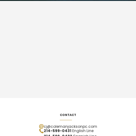
CONTACT
cj@colemanjacksonpc.com
214-599-0431
English Line