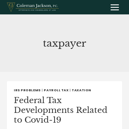
Skip
to
content
taxpayer
IRS PROBLEMS
|
PAYROLL TAX
|
TAXATION
Federal Tax
Developments Related
to Covid-19