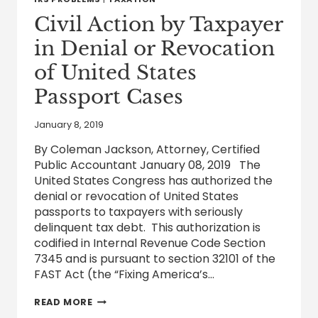
TAX
LIABILITY
Civil Action by Taxpayer
UNDER
CERTAIN
in Denial or Revocation
CIRCUMSTANCES
of United States
Passport Cases
January 8, 2019
By Coleman Jackson, Attorney, Certified
Public Accountant January 08, 2019 The
United States Congress has authorized the
denial or revocation of United States
passports to taxpayers with seriously
delinquent tax debt. This authorization is
codified in Internal Revenue Code Section
7345 and is pursuant to section 32101 of the
FAST Act (the “Fixing America’s…
CIVIL
READ MORE
ACTION