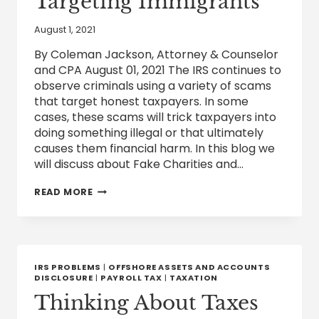
Targeting Immigrants
August 1, 2021
By Coleman Jackson, Attorney & Counselor
and CPA August 01, 2021 The IRS continues to
observe criminals using a variety of scams
that target honest taxpayers. In some
cases, these scams will trick taxpayers into
doing something illegal or that ultimately
causes them financial harm. In this blog we
will discuss about Fake Charities and…
IRS
READ MORE
CAUTIONS
TAXPAYERS
ABOUT
FAKE
CHARITIES
AND
IRS PROBLEMS
|
OFFSHORE ASSETS AND ACCOUNTS
SCAMMERS
DISCLOSURE
|
PAYROLL TAX
|
TAXATION
TARGETING
Thinking About Taxes
IMMIGRANTS