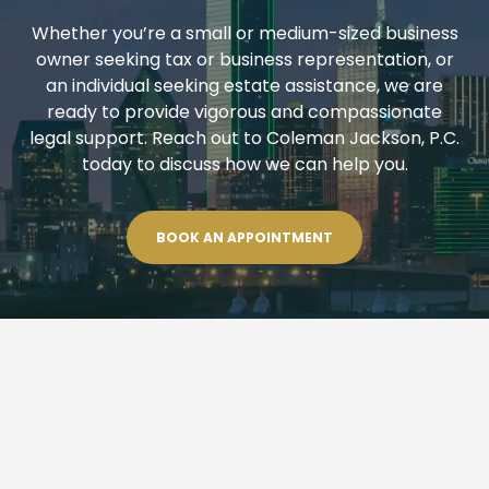
Whether you’re a small or medium-sized business
owner seeking tax or business representation, or
an individual seeking estate assistance, we are
ready to provide vigorous and compassionate
legal support. Reach out to Coleman Jackson, P.C.
today to discuss how we can help you.
BOOK AN APPOINTMENT