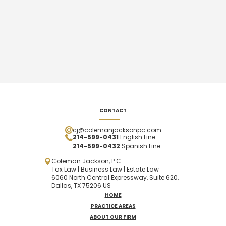
CONTACT
cj@colemanjacksonpc.com
214-599-0431
English Line
214-599-0432
Spanish
Line
Coleman Jackson, P.C.
Tax Law | Business Law | Estate Law
6060 North Central Expressway, Suite 620,
Dallas, TX 75206 US
HOME
PRACTICE AREAS
ABOUT OUR FIRM