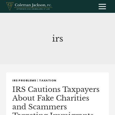
Skip
to
content
irs
IRS PROBLEMS
|
TAXATION
IRS Cautions Taxpayers
About Fake Charities
and Scammers