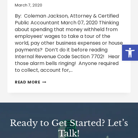
March 7, 2020
By: Coleman Jackson, Attorney & Certified
Public Accountant March 07, 2020 Thinking
about spending that money withheld from
employees’ wages to take a tour of the
world, pay other business expenses or house
Open
payments? Don’t do it before reading
Internal Revenue Code Section 7702! Hear
those alarm bells ringing! Anyone required
to collect, account for,…
THINKING
READ MORE
ABOUT
TAXES
Ready to Get Started? Let’s
Talk!