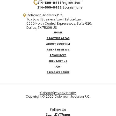
214-599-0431
English Line
214-599-0432
Spanish
Line
Coleman Jackson, P.C.
Tax Law | Business Law | Estate Law
6060 North Central Expressway, Suite 620,
Dallas, TX 75206 US
HOME
PRACTICE AREAS
ABOUT OUR FIRM
CLIENT REVIEWS
RESOURCES
CONTACT US
PAY
AREAS WE SERVE
Contact
|
Privacy policy
Copyright © 2026 Coleman Jackson P.C.
Follow Us