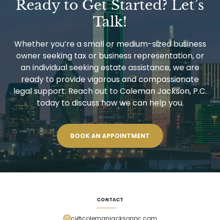
Ready to Get Started? Let’s
CLAIMS
AVOIDANCE
Talk!
TECHNIQUES
Whether you’re a small or medium-sized business
owner seeking tax or business representation, or
an individual seeking estate assistance, we are
ready to provide vigorous and compassionate
legal support. Reach out to Coleman Jackson, P.C.
today to discuss how we can help you.
BOOK AN APPOINTMENT
CONTACT
cj@colemanjacksonpc.com