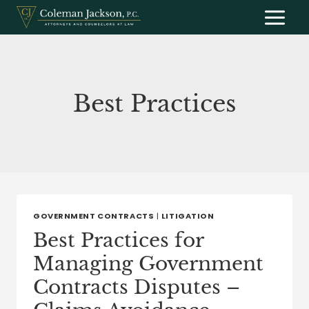
Skip
to
content
Best Practices
GOVERNMENT CONTRACTS
|
LITIGATION
Best Practices for
Managing Government
Contracts Disputes –