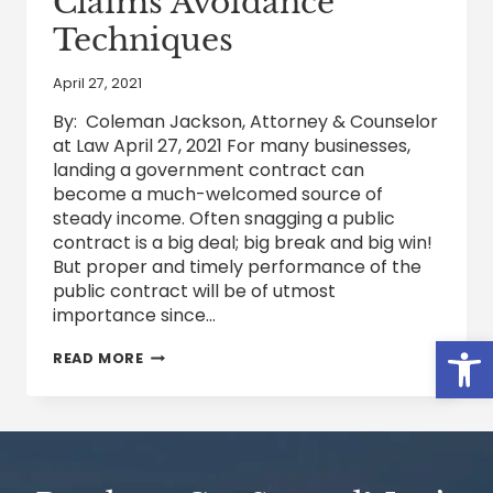
Claims Avoidance
Techniques
April 27, 2021
By: Coleman Jackson, Attorney & Counselor
at Law April 27, 2021 For many businesses,
landing a government contract can
become a much-welcomed source of
steady income. Often snagging a public
contract is a big deal; big break and big win!
But proper and timely performance of the
public contract will be of utmost
importance since…
Open
BEST
READ MORE
PRACTICES
FOR
MANAGING
GOVERNMENT
CONTRACTS
DISPUTES
–