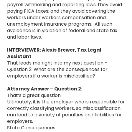
payroll withholding and reporting laws; they avoid
paying FICA taxes; and they avoid covering the
workers under workers compensation and
unemployment insurance programs. All such
avoidance is in violation of federal and state tax
and labor laws.
INTERVIEWER: Alexis Brewer, Tax Legal
Assistant
That leads me right into my next question –
Question 2: What are the consequences for
employers if a worker is misclassified?
Attorney Answer – Question 2:
That’s a great question.
Ultimately, it is the employer who is responsible for
correctly classifying workers, so misclassification
can lead to a variety of penalties and liabilities for
employers.
State Consequences