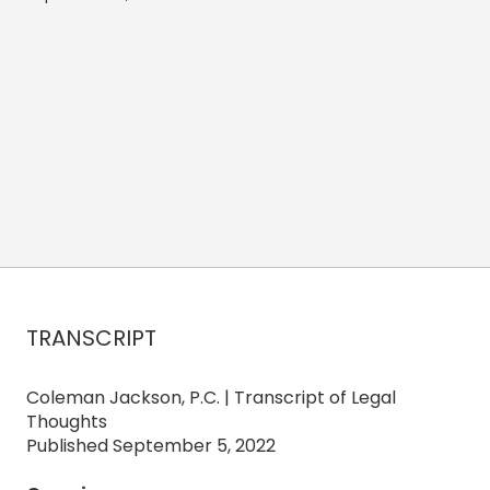
TRANSCRIPT
Coleman Jackson, P.C. | Transcript of Legal
Thoughts
Published September 5, 2022