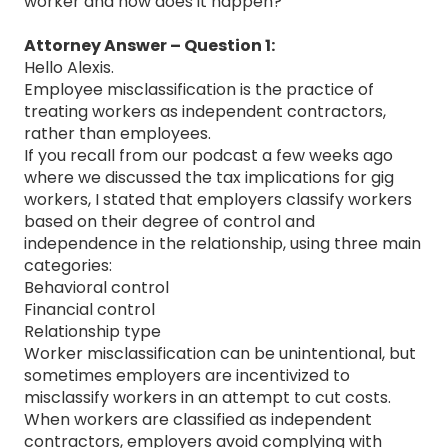
worker and how does it happen?
Attorney Answer – Question 1:
Hello Alexis.
Employee misclassification is the practice of
treating workers as independent contractors,
rather than employees.
If you recall from our podcast a few weeks ago
where we discussed the tax implications for gig
workers, I stated that employers classify workers
based on their degree of control and
independence in the relationship, using three main
categories:
Behavioral control
Financial control
Relationship type
Worker misclassification can be unintentional, but
sometimes employers are incentivized to
misclassify workers in an attempt to cut costs.
When workers are classified as independent
contractors, employers avoid complying with