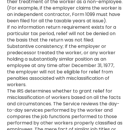
their treatment of the worker as a non-employee.
(For example, if the employer claims the worker is
an independent contractor, Form 1099 must have
been filed for all the taxable years at issue).
If no information return requirement exists for a
particular tax period, relief will not be denied on
the basis that the return was not filed.
Substantive consistency; If the employer or
predecessor treated the worker, or any worker
holding a substantially similar position as an
employee at any time after December 31, 1977,
the employer will not be eligible for relief from
penalties associated with misclassification of
workers.
The IRS determines whether to grant relief for
misclassification of workers based on all the facts
and circumstances. The Service reviews the day-
to-day services performed by the worker and
compares the job functions performed to those
performed by other workers properly classified as
employees. The mere fact of similar job titles or