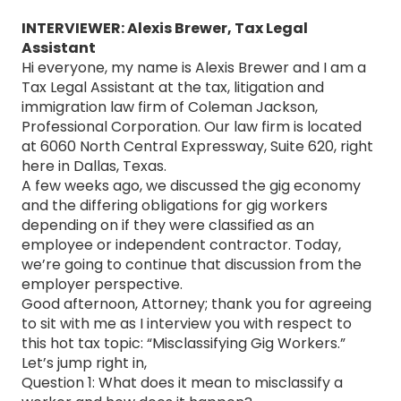
INTERVIEWER: Alexis Brewer, Tax Legal
Assistant
Hi everyone, my name is Alexis Brewer and I am a
Tax Legal Assistant at the tax, litigation and
immigration law firm of Coleman Jackson,
Professional Corporation. Our law firm is located
at 6060 North Central Expressway, Suite 620, right
here in Dallas, Texas.
A few weeks ago, we discussed the gig economy
and the differing obligations for gig workers
depending on if they were classified as an
employee or independent contractor. Today,
we’re going to continue that discussion from the
employer perspective.
Good afternoon, Attorney; thank you for agreeing
to sit with me as I interview you with respect to
this hot tax topic: “Misclassifying Gig Workers.”
Let’s jump right in,
Question 1: What does it mean to misclassify a