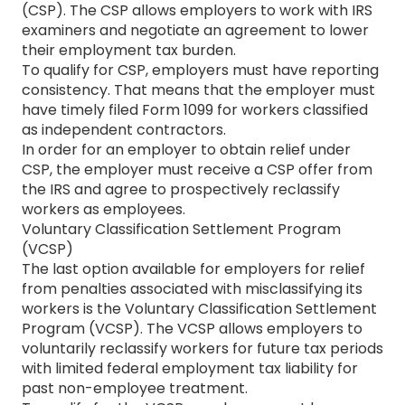
(CSP). The CSP allows employers to work with IRS
examiners and negotiate an agreement to lower
their employment tax burden.
To qualify for CSP, employers must have reporting
consistency. That means that the employer must
have timely filed Form 1099 for workers classified
as independent contractors.
In order for an employer to obtain relief under
CSP, the employer must receive a CSP offer from
the IRS and agree to prospectively reclassify
workers as employees.
Voluntary Classification Settlement Program
(VCSP)
The last option available for employers for relief
from penalties associated with misclassifying its
workers is the Voluntary Classification Settlement
Program (VCSP). The VCSP allows employers to
voluntarily reclassify workers for future tax periods
with limited federal employment tax liability for
past non-employee treatment.