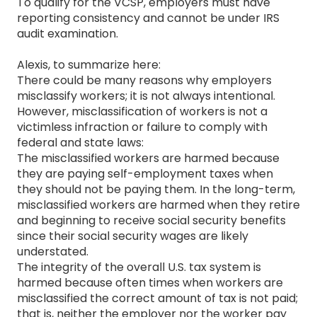
To qualify for the VCSP, employers must have
reporting consistency and cannot be under IRS
audit examination.
Alexis, to summarize here:
There could be many reasons why employers
misclassify workers; it is not always intentional.
However, misclassification of workers is not a
victimless infraction or failure to comply with
federal and state laws:
The misclassified workers are harmed because
they are paying self-employment taxes when
they should not be paying them. In the long-term,
misclassified workers are harmed when they retire
and beginning to receive social security benefits
since their social security wages are likely
understated.
The integrity of the overall U.S. tax system is
harmed because often times when workers are
misclassified the correct amount of tax is not paid;
that is, neither the employer nor the worker pay