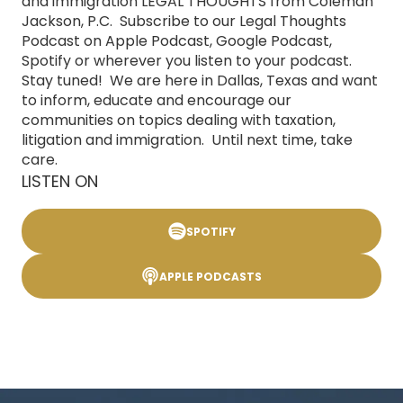
and immigration LEGAL THOUGHTS from Coleman
Jackson, P.C. Subscribe to our Legal Thoughts
Podcast on Apple Podcast, Google Podcast,
Spotify or wherever you listen to your podcast.
Stay tuned! We are here in Dallas, Texas and want
to inform, educate and encourage our
communities on topics dealing with taxation,
litigation and immigration. Until next time, take
care.
LISTEN ON
SPOTIFY
APPLE PODCASTS