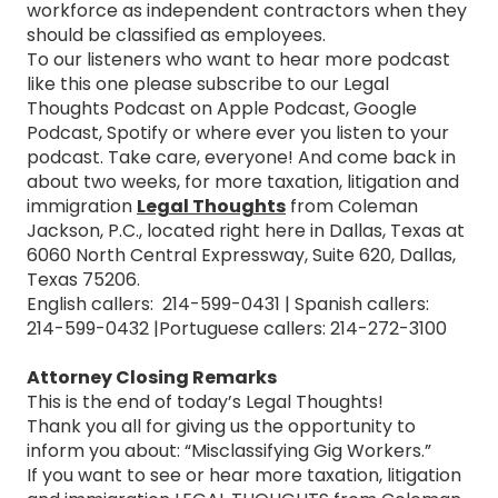
workforce as independent contractors when they
should be classified as employees.
To our listeners who want to hear more podcast
like this one please subscribe to our Legal
Thoughts Podcast on Apple Podcast, Google
Podcast, Spotify or where ever you listen to your
podcast. Take care, everyone! And come back in
about two weeks, for more taxation, litigation and
immigration
Legal Thoughts
from Coleman
Jackson, P.C., located right here in Dallas, Texas at
6060 North Central Expressway, Suite 620, Dallas,
Texas 75206.
English callers: 214-599-0431 | Spanish callers:
214-599-0432 |Portuguese callers: 214-272-3100
Attorney Closing Remarks
This is the end of today’s Legal Thoughts!
Thank you all for giving us the opportunity to
inform you about: “Misclassifying Gig Workers.”
If you want to see or hear more taxation, litigation