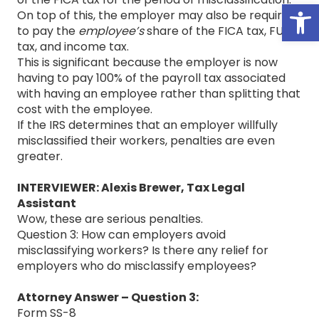
Open
On top of this, the employer may also be required
to pay the
employee’s
share of the FICA tax, FUTA
tax, and income tax.
This is significant because the employer is now
having to pay 100% of the payroll tax associated
with having an employee rather than splitting that
cost with the employee.
If the IRS determines that an employer willfully
misclassified their workers, penalties are even
greater.
INTERVIEWER: Alexis Brewer, Tax Legal
Assistant
Wow, these are serious penalties.
Question 3: How can employers avoid
misclassifying workers? Is there any relief for
employers who do misclassify employees?
Attorney Answer – Question 3:
Form SS-8