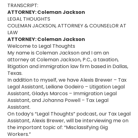
TRANSCRIPT:
ATTORNEY: Coleman Jackson
LEGAL THOUGHTS
COLEMAN JACKSON, ATTORNEY & COUNSELOR AT
LAW
ATTORNEY: Coleman Jackson
Welcome to Legal Thoughts
My name is Coleman Jackson and I am an
attorney at Coleman Jackson, P.C., a taxation,
litigation and immigration law firm based in Dallas,
Texas.
In addition to myself, we have Alexis Brewer – Tax
Legal Assistant, Leiliane Godeiro – Litigation Legal
Assistant, Gladys Marcos – Immigration Legal
Assistant, and Johanna Powell – Tax Legal
Assistant.
On today’s “Legal Thoughts” podcast, our Tax Legal
Assistant, Alexis Brewer, will be interviewing me on
the important topic of: “Misclassifying Gig
Workers.”