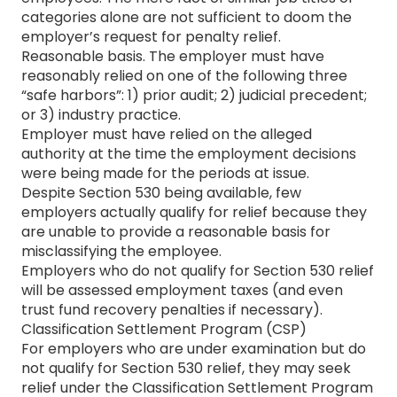
categories alone are not sufficient to doom the
employer’s request for penalty relief.
Reasonable basis. The employer must have
reasonably relied on one of the following three
“safe harbors”: 1) prior audit; 2) judicial precedent;
or 3) industry practice.
Employer must have relied on the alleged
authority at the time the employment decisions
were being made for the periods at issue.
Despite Section 530 being available, few
employers actually qualify for relief because they
are unable to provide a reasonable basis for
misclassifying the employee.
Employers who do not qualify for Section 530 relief
will be assessed employment taxes (and even
trust fund recovery penalties if necessary).
Classification Settlement Program (CSP)
For employers who are under examination but do
not qualify for Section 530 relief, they may seek
relief under the Classification Settlement Program