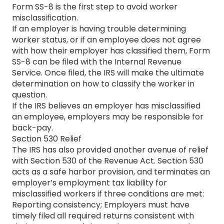
Form SS-8 is the first step to avoid worker
misclassification.
If an employer is having trouble determining
worker status, or if an employee does not agree
with how their employer has classified them, Form
SS-8 can be filed with the Internal Revenue
Service. Once filed, the IRS will make the ultimate
determination on how to classify the worker in
question.
If the IRS believes an employer has misclassified
an employee, employers may be responsible for
back-pay.
Section 530 Relief
The IRS has also provided another avenue of relief
with Section 530 of the Revenue Act. Section 530
acts as a safe harbor provision, and terminates an
employer’s employment tax liability for
misclassified workers if three conditions are met:
Reporting consistency; Employers must have
timely filed all required returns consistent with