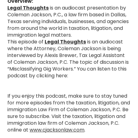
Overview:
Legal Thoughts
is an audiocast presentation by
Coleman Jackson, P.C., a law firm based in Dallas,
Texas serving individuals, businesses, and agencies
from around the world in taxation, litigation, and
immigration legal matters.
This episode of
Legal Thoughts
is an audiocast
where the Attorney, Coleman Jackson is being
interviewed by Alexis Brewer, Tax Legal Assistant
of Coleman Jackson, P.C. The topic of discussion is
“Misclassifying Gig Workers.” You can listen to this
podcast by clicking here:
If you enjoy this podcast, make sure to stay tuned
for more episodes from the taxation, litigation, and
immigration Law Firm of Coleman Jackson, P.C. Be
sure to subscribe. Visit the taxation, litigation and
immigration law firm of Coleman Jackson, P.C.
online at
www.cjacksonlaw.com
.