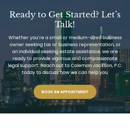
Ready to Get Started? Let’s
Talk!
Whether you’re a small or medium-sized business
owner seeking tax or business representation, or
an individual seeking estate assistance, we are
ready to provide vigorous and compassionate
legal support. Reach out to Coleman Jackson, P.C.
today to discuss how we can help you.
BOOK AN APPOINTMENT