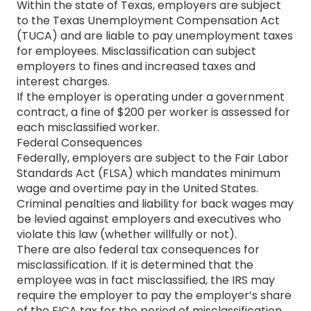
Within the state of Texas, employers are subject
to the Texas Unemployment Compensation Act
(TUCA) and are liable to pay unemployment taxes
for employees. Misclassification can subject
employers to fines and increased taxes and
interest charges.
If the employer is operating under a government
contract, a fine of $200 per worker is assessed for
each misclassified worker.
Federal Consequences
Federally, employers are subject to the Fair Labor
Standards Act (FLSA) which mandates minimum
wage and overtime pay in the United States.
Criminal penalties and liability for back wages may
be levied against employers and executives who
violate this law (whether willfully or not).
There are also federal tax consequences for
misclassification. If it is determined that the
employee was in fact misclassified, the IRS may
require the employer to pay the employer’s share
of the FICA tax for the period of misclassification.