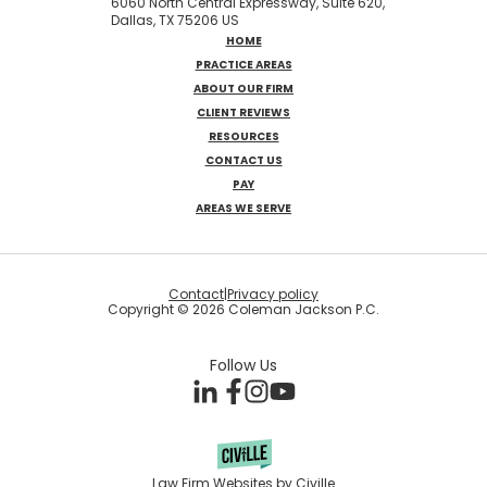
6060 North Central Expressway, Suite 620,
Dallas, TX 75206 US
HOME
PRACTICE AREAS
ABOUT OUR FIRM
CLIENT REVIEWS
RESOURCES
CONTACT US
PAY
AREAS WE SERVE
Contact
|
Privacy policy
Copyright © 2026 Coleman Jackson P.C.
Follow Us
Law Firm Websites by Civille