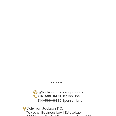
CONTACT
cj@colemanjacksonpc.com
214-599-0431
English Line
214-599-0432
Spanish
Line
Coleman Jackson, P.C.
Tax Law | Business Law | Estate Law