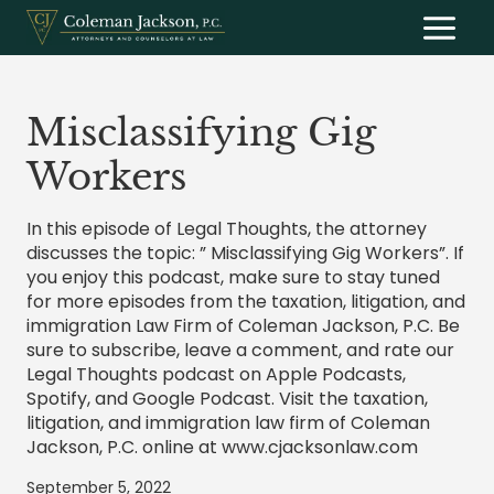
Skip
to
content
Misclassifying Gig
Workers
In this episode of Legal Thoughts, the attorney
discusses the topic: ” Misclassifying Gig Workers”. If
you enjoy this podcast, make sure to stay tuned
for more episodes from the taxation, litigation, and
immigration Law Firm of Coleman Jackson, P.C. Be
sure to subscribe, leave a comment, and rate our
Legal Thoughts podcast on Apple Podcasts,
Spotify, and Google Podcast. Visit the taxation,
litigation, and immigration law firm of Coleman
Jackson, P.C. online at www.cjacksonlaw.com
September 5, 2022