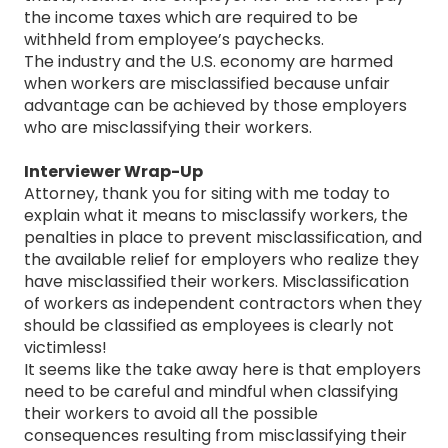
the income taxes which are required to be
withheld from employee’s paychecks.
The industry and the U.S. economy are harmed
when workers are misclassified because unfair
advantage can be achieved by those employers
who are misclassifying their workers.
Interviewer Wrap-Up
Attorney, thank you for siting with me today to
explain what it means to misclassify workers, the
penalties in place to prevent misclassification, and
the available relief for employers who realize they
have misclassified their workers. Misclassification
of workers as independent contractors when they
should be classified as employees is clearly not
victimless!
It seems like the take away here is that employers
need to be careful and mindful when classifying
their workers to avoid all the possible
consequences resulting from misclassifying their