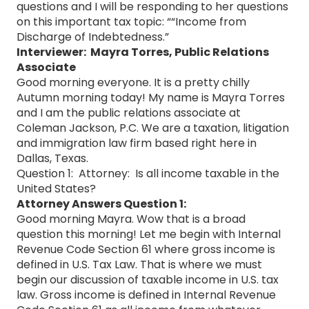
questions and I will be responding to her questions
on this important tax topic: ““Income from
Discharge of Indebtedness.”
Interviewer: Mayra Torres, Public Relations
Associate
Good morning everyone. It is a pretty chilly
Autumn morning today! My name is Mayra Torres
and I am the public relations associate at
Coleman Jackson, P.C. We are a taxation, litigation
and immigration law firm based right here in
Dallas, Texas.
Question 1: Attorney: Is all income taxable in the
United States?
Attorney Answers Question 1:
Good morning Mayra. Wow that is a broad
question this morning! Let me begin with Internal
Revenue Code Section 61 where gross income is
defined in U.S. Tax Law. That is where we must
begin our discussion of taxable income in U.S. tax
law. Gross income is defined in Internal Revenue