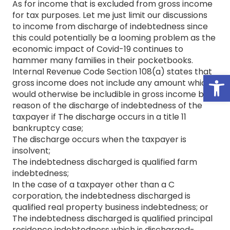
As for income that is excluded from gross income
for tax purposes. Let me just limit our discussions
to income from discharge of indebtedness since
this could potentially be a looming problem as the
economic impact of Covid-19 continues to
hammer many families in their pocketbooks.
Internal Revenue Code Section 108(a) states that
Open
gross income does not include any amount which
would otherwise be includible in gross income by
reason of the discharge of indebtedness of the
taxpayer if The discharge occurs in a title 11
bankruptcy case;
The discharge occurs when the taxpayer is
insolvent;
The indebtedness discharged is qualified farm
indebtedness;
In the case of a taxpayer other than a C
corporation, the indebtedness discharged is
qualified real property business indebtedness; or
The indebtedness discharged is qualified principal
residence indebtedness which is discharged-