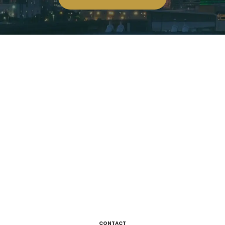
CONTACT