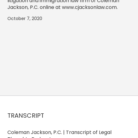
litigation and immigration law firm of Coleman
Jackson, P.C. online at www.cjacksonlaw.com.
October 7, 2020
TRANSCRIPT
Coleman Jackson, P.C. | Transcript of Legal