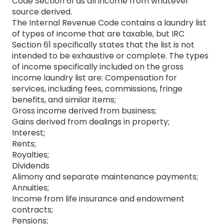
Code Section 61 as all income from whatever
source derived.
The Internal Revenue Code contains a laundry list
of types of income that are taxable, but IRC
Section 61 specifically states that the list is not
intended to be exhaustive or complete. The types
of income specifically included on the gross
income laundry list are: Compensation for
services, including fees, commissions, fringe
benefits, and similar items;
Gross income derived from business;
Gains derived from dealings in property;
Interest;
Rents;
Royalties;
Dividends
Alimony and separate maintenance payments;
Annuities;
Income from life insurance and endowment
contracts;
Pensions;