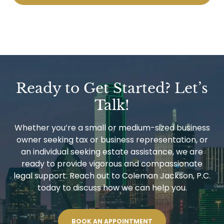
Ready to Get Started? Let’s
Talk!
Whether you’re a small or medium-sized business
owner seeking tax or business representation, or
an individual seeking estate assistance, we are
ready to provide vigorous and compassionate
legal support. Reach out to Coleman Jackson, P.C.
today to discuss how we can help you.
BOOK AN APPOINTMENT