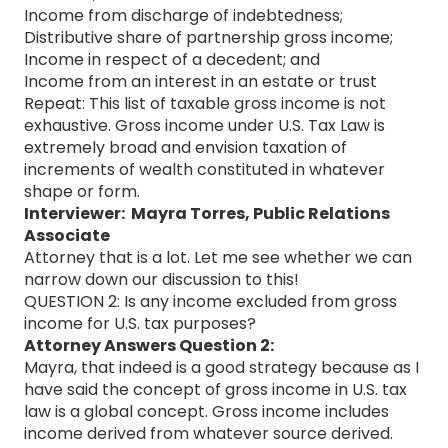
Income from discharge of indebtedness;
Distributive share of partnership gross income;
Income in respect of a decedent; and
Income from an interest in an estate or trust
Repeat: This list of taxable gross income is not
exhaustive. Gross income under U.S. Tax Law is
extremely broad and envision taxation of
increments of wealth constituted in whatever
shape or form.
Interviewer: Mayra Torres, Public Relations
Associate
Attorney that is a lot. Let me see whether we can
narrow down our discussion to this!
QUESTION 2: Is any income excluded from gross
income for U.S. tax purposes?
Attorney Answers Question 2:
Mayra, that indeed is a good strategy because as I
have said the concept of gross income in U.S. tax
law is a global concept. Gross income includes
income derived from whatever source derived.