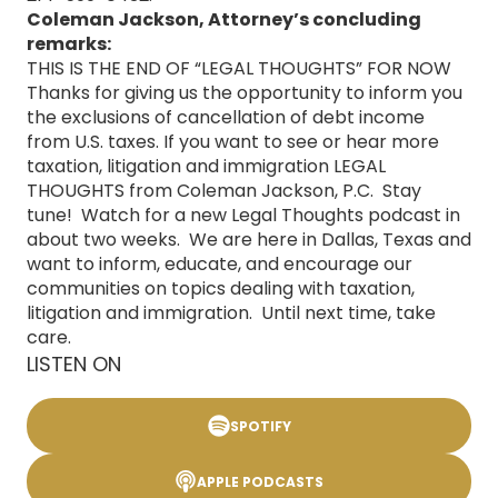
Coleman Jackson, Attorney’s concluding
remarks:
THIS IS THE END OF “LEGAL THOUGHTS” FOR NOW
Thanks for giving us the opportunity to inform you
the exclusions of cancellation of debt income
from U.S. taxes. If you want to see or hear more
taxation, litigation and immigration LEGAL
THOUGHTS from Coleman Jackson, P.C. Stay
tune! Watch for a new Legal Thoughts podcast in
about two weeks. We are here in Dallas, Texas and
want to inform, educate, and encourage our
communities on topics dealing with taxation,
litigation and immigration. Until next time, take
care.
LISTEN ON
SPOTIFY
APPLE PODCASTS