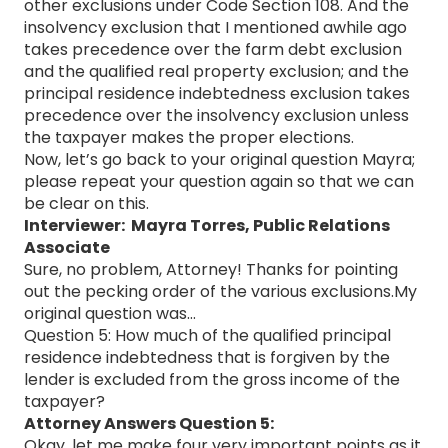
other exclusions under Code Section 108. And the
insolvency exclusion that I mentioned awhile ago
takes precedence over the farm debt exclusion
and the qualified real property exclusion; and the
principal residence indebtedness exclusion takes
precedence over the insolvency exclusion unless
the taxpayer makes the proper elections.
Now, let’s go back to your original question Mayra;
please repeat your question again so that we can
be clear on this.
Interviewer: Mayra Torres, Public Relations
Associate
Sure, no problem, Attorney! Thanks for pointing
out the pecking order of the various exclusions.My
original question was…
Question 5: How much of the qualified principal
residence indebtedness that is forgiven by the
lender is excluded from the gross income of the
taxpayer?
Attorney Answers Question 5:
Okay, let me make four very important points as it