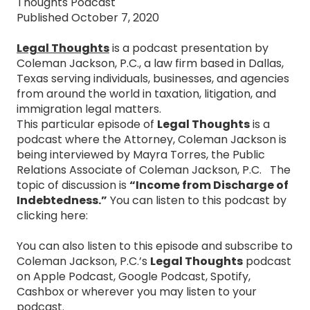
Thoughts Podcast
Published October 7, 2020
Legal Thoughts
is a podcast presentation by
Coleman Jackson, P.C., a law firm based in Dallas,
Texas serving individuals, businesses, and agencies
from around the world in taxation, litigation, and
immigration legal matters.
This particular episode of
Legal Thoughts
is a
podcast where the Attorney, Coleman Jackson is
being interviewed by Mayra Torres, the Public
Relations Associate of Coleman Jackson, P.C. The
topic of discussion is
“Income from Discharge of
Indebtedness.”
You can listen to this podcast by
clicking here:
You can also listen to this episode and subscribe to
Coleman Jackson, P.C.’s
Legal Thoughts
podcast
on Apple Podcast, Google Podcast, Spotify,
Cashbox or wherever you may listen to your
podcast.