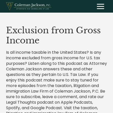
Skip
to
content
Exclusion from Gross
Income
Is all income taxable in the United States? Is any
income excluded from gross income for U.S. tax
purposes? Listen along to this podcast as Attorney
Coleman Jackson answers these and other
questions as they pertain to U.S. Tax Law. If you
enjoy this podcast make sure to stay tuned for
more episodes from the taxation, litigation and
immigration Law Firm of Coleman Jackson, P.C. Be
sure to subscribe, leave a comment, and rate our
Legal Thoughts podcast on Apple Podcasts,
Spotify, and Google Podcast. Visit the taxation,