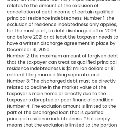
relates to the amount of the exclusion of
cancellation of debt income of certain qualified
principal residence indebtedness: Number 1: the
exclusion of residence indebtedness only applies,
for the most part, to debt discharged after 2006
and before 2021 or at least the taxpayer needs to
have a written discharge agreement in place by
December 31, 2020
Number 2: the maximum amount of forgiven debt
that the taxpayer can treat as qualified principal
residence indebtedness is $2 million dollars or $1
million if filing married filing separate; and
Number 3: The discharged debt must be directly
related to decline in the market value of the
taxpayer’s main home or directly due to the
taxpayer’s disrupted or poor financial condition.
Number 4: The exclusion amount is limited to the
part of the discharged loan that is qualified
principal residence indebtedness. That simply
means that the exclusion is limited to the portion