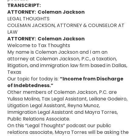
TRANSCRIPT:
ATTORNEY: Coleman Jackson
LEGAL THOUGHTS
COLEMAN JACKSON, ATTORNEY & COUNSELOR AT
LAW
ATTORNEY: Coleman Jackson
Welcome to Tax Thoughts
My name is Coleman Jackson and I am an
attorney at Coleman Jackson, P.C., a taxation,
litigation, and immigration law firm based in Dallas,
Texas
Our topic for today is:
“Income from Discharge
of Indebtedness.”
Other members of Coleman Jackson, P.C. are
Yulissa Molina, Tax Legal Assistant, Leiliane Godeiro,
Litigation Legal Assistant, Reyna Munoz,
Immigration Legal Assistant and Mayra Torres,
Public Relations Associate.
On this “Legal Thoughts” podcast our public
relations associate, Mayra Torres will be asking the