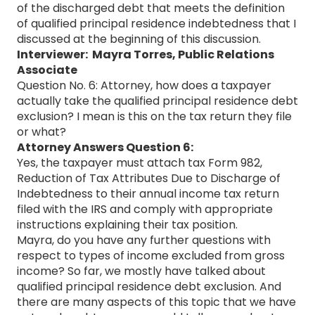
of the discharged debt that meets the definition
of qualified principal residence indebtedness that I
discussed at the beginning of this discussion.
Interviewer: Mayra Torres, Public Relations
Associate
Question No. 6: Attorney, how does a taxpayer
actually take the qualified principal residence debt
exclusion? I mean is this on the tax return they file
or what?
Attorney Answers Question 6:
Yes, the taxpayer must attach tax Form 982,
Reduction of Tax Attributes Due to Discharge of
Indebtedness to their annual income tax return
filed with the IRS and comply with appropriate
instructions explaining their tax position.
Mayra, do you have any further questions with
respect to types of income excluded from gross
income? So far, we mostly have talked about
qualified principal residence debt exclusion. And
there are many aspects of this topic that we have