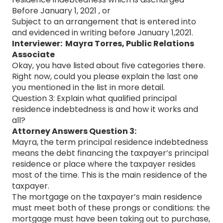
Before January 1, 2021 , or
Subject to an arrangement that is entered into
and evidenced in writing before January 1,2021.
Interviewer: Mayra Torres, Public Relations
Associate
Okay, you have listed about five categories there.
Right now, could you please explain the last one
you mentioned in the list in more detail.
Question 3: Explain what qualified principal
residence indebtedness is and how it works and
all?
Attorney Answers Question 3:
Mayra, the term principal residence indebtedness
means the debt financing the taxpayer’s principal
residence or place where the taxpayer resides
most of the time. This is the main residence of the
taxpayer.
The mortgage on the taxpayer’s main residence
must meet both of these prongs or conditions: the
mortgage must have been taking out to purchase,