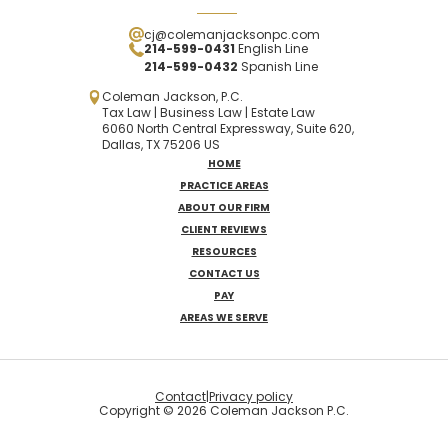
cj@colemanjacksonpc.com
214-599-0431
English Line
214-599-0432
Spanish
Line
Coleman Jackson, P.C.
Tax Law | Business Law | Estate Law
6060 North Central Expressway, Suite 620,
Dallas, TX 75206 US
HOME
PRACTICE AREAS
ABOUT OUR FIRM
CLIENT REVIEWS
RESOURCES
CONTACT US
PAY
AREAS WE SERVE
Contact
|
Privacy policy
Copyright © 2026 Coleman Jackson P.C.