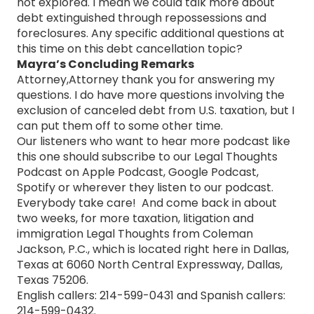
not explored. I mean we could talk more about
debt extinguished through repossessions and
foreclosures. Any specific additional questions at
this time on this debt cancellation topic?
Mayra’s Concluding Remarks
Attorney,Attorney thank you for answering my
questions. I do have more questions involving the
exclusion of canceled debt from U.S. taxation, but I
can put them off to some other time.
Our listeners who want to hear more podcast like
this one should subscribe to our Legal Thoughts
Podcast on Apple Podcast, Google Podcast,
Spotify or wherever they listen to our podcast.
Everybody take care! And come back in about
two weeks, for more taxation, litigation and
immigration Legal Thoughts from Coleman
Jackson, P.C., which is located right here in Dallas,
Texas at 6060 North Central Expressway, Dallas,
Texas 75206.
English callers: 214-599-0431 and Spanish callers:
214-599-0432.