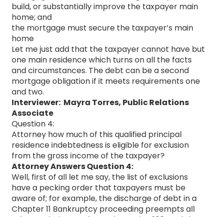
build, or substantially improve the taxpayer main
home; and
the mortgage must secure the taxpayer’s main
home
Let me just add that the taxpayer cannot have but
one main residence which turns on all the facts
and circumstances. The debt can be a second
mortgage obligation if it meets requirements one
and two.
Interviewer: Mayra Torres, Public Relations
Associate
Question 4:
Attorney how much of this qualified principal
residence indebtedness is eligible for exclusion
from the gross income of the taxpayer?
Attorney Answers Question 4:
Well, first of all let me say, the list of exclusions
have a pecking order that taxpayers must be
aware of; for example, the discharge of debt in a
Chapter 11 Bankruptcy proceeding preempts all