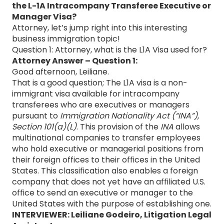
the L-1A Intracompany Transferee Executive or
Manager Visa?
Attorney, let’s jump right into this interesting
business immigration topic!
Question 1: Attorney, what is the L1A Visa used for?
Attorney Answer – Question 1:
Good afternoon, Leiliane.
That is a good question; The L1A visa is a non-
immigrant visa available for intracompany
transferees who are executives or managers
pursuant to
Immigration Nationality Act (“INA”),
Section 101(a)(L)
. This provision of the
INA
allows
multinational companies to transfer employees
who hold executive or managerial positions from
their foreign offices to their offices in the United
States. This classification also enables a foreign
company that does not yet have an affiliated U.S.
office to send an executive or manager to the
United States with the purpose of establishing one.
INTERVIEWER: Leiliane Godeiro, Litigation Legal