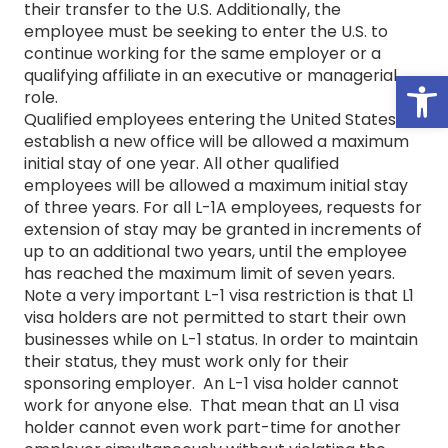
their transfer to the U.S. Additionally, the
employee must be seeking to enter the U.S. to
continue working for the same employer or a
Open
qualifying affiliate in an executive or managerial
role.
Qualified employees entering the United States to
establish a new office will be allowed a maximum
initial stay of one year. All other qualified
employees will be allowed a maximum initial stay
of three years. For all L-1A employees, requests for
extension of stay may be granted in increments of
up to an additional two years, until the employee
has reached the maximum limit of seven years.
Note a very important L-1 visa restriction is that L1
visa holders are not permitted to start their own
businesses while on L-1 status. In order to maintain
their status, they must work only for their
sponsoring employer. An L-1 visa holder cannot
work for anyone else. That mean that an L1 visa
holder cannot even work part-time for another