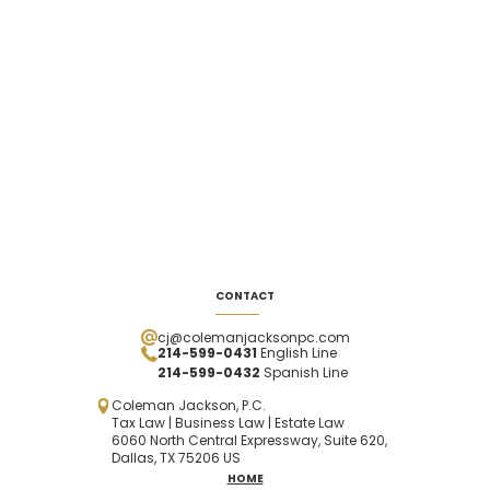
CONTACT
cj@colemanjacksonpc.com
214-599-0431
English Line
214-599-0432
Spanish
Line
Coleman Jackson, P.C.
Tax Law | Business Law | Estate Law
6060 North Central Expressway, Suite 620,
Dallas, TX 75206 US
HOME