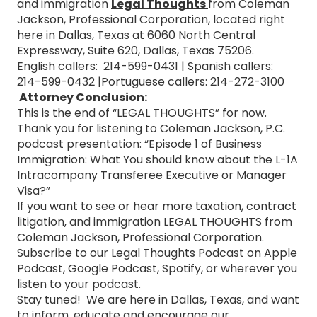
and immigration
Legal Thoughts
from Coleman
Jackson, Professional Corporation, located right
here in Dallas, Texas at 6060 North Central
Expressway, Suite 620, Dallas, Texas 75206.
English callers: 214-599-0431 | Spanish callers:
214-599-0432 |Portuguese callers: 214-272-3100
Attorney Conclusion:
This is the end of “LEGAL THOUGHTS” for now.
Thank you for listening to Coleman Jackson, P.C.
podcast presentation: “Episode 1 of Business
Immigration: What You should know about the L-1A
Intracompany Transferee Executive or Manager
Visa?”
If you want to see or hear more taxation, contract
litigation, and immigration LEGAL THOUGHTS from
Coleman Jackson, Professional Corporation.
Subscribe to our Legal Thoughts Podcast on Apple
Podcast, Google Podcast, Spotify, or wherever you
listen to your podcast.
Stay tuned! We are here in Dallas, Texas, and want
to inform, educate and encourage our