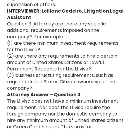
supervision of others.
INTERVIEWER: Leiliane Godeiro, Litigation Legal
Assistant
Question 3: Attorney are there any specific
additional requirements imposed on the
company? For example:
(1) are there minimum investment requirements
for the L1 visa?
(2) are there any requirements to hire a certain
amount of United States Citizens or Lawful
Permanent Residents for the L1 visa?
(3) business structuring requirements, such as
required United States Citizen ownership of the
company?
Attorney Answer – Question 3:
The L1 visa does not have a minimum investment
requirement. Nor does the L1 visa require the
foreign company nor the domestic company to
hire any minimum amount of United States citizens
or Green Card holders. This visa is for