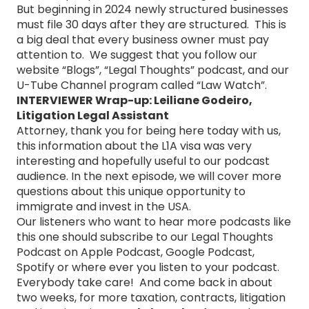
But beginning in 2024 newly structured businesses
must file 30 days after they are structured. This is
a big deal that every business owner must pay
attention to. We suggest that you follow our
website “Blogs”, “Legal Thoughts” podcast, and our
U-Tube Channel program called “Law Watch”.
INTERVIEWER Wrap-up: Leiliane Godeiro,
Litigation Legal Assistant
Attorney, thank you for being here today with us,
this information about the L1A visa was very
interesting and hopefully useful to our podcast
audience. In the next episode, we will cover more
questions about this unique opportunity to
immigrate and invest in the USA.
Our listeners who want to hear more podcasts like
this one should subscribe to our Legal Thoughts
Podcast on Apple Podcast, Google Podcast,
Spotify or where ever you listen to your podcast.
Everybody take care! And come back in about
two weeks, for more taxation, contracts, litigation