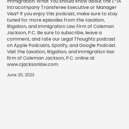
Immigration: What You should know about the L-1A
Intracompany Transferee Executive or Manager
Visa? If you enjoy this podcast, make sure to stay
tuned for more episodes from the taxation,
litigation, and immigration Law Firm of Coleman
Jackson, P.C. Be sure to subscribe, leave a
comment, and rate our Legal Thoughts podcast
on Apple Podcasts, Spotify, and Google Podcast.
Visit the taxation, litigation, and immigration law
firm of Coleman Jackson, P.C. online at
www.cjacksonlaw.com
June 20, 2023