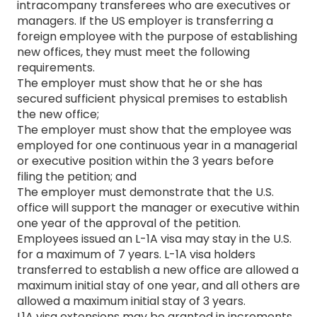
intracompany transferees who are executives or
managers. If the US employer is transferring a
foreign employee with the purpose of establishing
new offices, they must meet the following
requirements.
The employer must show that he or she has
secured sufficient physical premises to establish
the new office;
The employer must show that the employee was
employed for one continuous year in a managerial
or executive position within the 3 years before
filing the petition; and
The employer must demonstrate that the U.S.
office will support the manager or executive within
one year of the approval of the petition.
Employees issued an L-1A visa may stay in the U.S.
for a maximum of 7 years. L-1A visa holders
transferred to establish a new office are allowed a
maximum initial stay of one year, and all others are
allowed a maximum initial stay of 3 years.
L1A visa extensions may be granted in increments