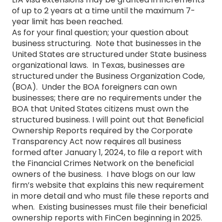
of up to 2 years at a time until the maximum 7-
year limit has been reached.
As for your final question; your question about
business structuring. Note that businesses in the
United States are structured under State business
organizational laws. In Texas, businesses are
structured under the Business Organization Code,
(BOA). Under the BOA foreigners can own
businesses; there are no requirements under the
BOA that United States citizens must own the
structured business. I will point out that Beneficial
Ownership Reports required by the Corporate
Transparency Act now requires all business
formed after January 1, 2024, to file a report with
the Financial Crimes Network on the beneficial
owners of the business. I have blogs on our law
firm’s website that explains this new requirement
in more detail and who must file these reports and
when. Existing businesses must file their beneficial
ownership reports with FinCen beginning in 2025.