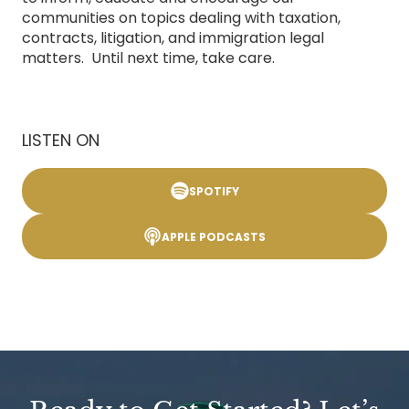
communities on topics dealing with taxation,
contracts, litigation, and immigration legal
matters. Until next time, take care.
LISTEN ON
SPOTIFY
APPLE PODCASTS