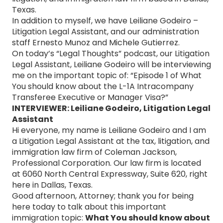
Texas.
In addition to myself, we have Leiliane Godeiro –
Litigation Legal Assistant, and our administration
staff Ernesto Munoz and Michele Gutierrez.
On today’s “Legal Thoughts” podcast, our Litigation
Legal Assistant, Leiliane Godeiro will be interviewing
me on the important topic of: “Episode 1 of What
You should know about the L-1A Intracompany
Transferee Executive or Manager Visa?”
INTERVIEWER: Leiliane Godeiro, Litigation Legal
Assistant
Hi everyone, my name is Leiliane Godeiro and I am
a Litigation Legal Assistant at the tax, litigation, and
immigration law firm of Coleman Jackson,
Professional Corporation. Our law firm is located
at 6060 North Central Expressway, Suite 620, right
here in Dallas, Texas.
Good afternoon, Attorney; thank you for being
here today to talk about this important
immigration topic:
What You should know about