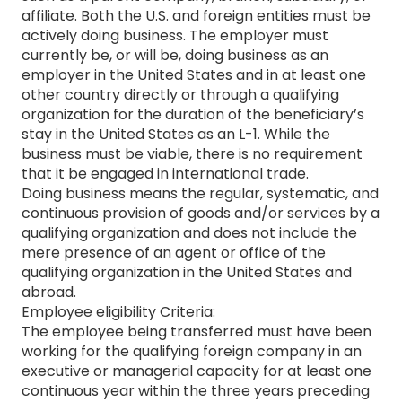
affiliate. Both the U.S. and foreign entities must be
actively doing business. The employer must
currently be, or will be, doing business as an
employer in the United States and in at least one
other country directly or through a qualifying
organization for the duration of the beneficiary’s
stay in the United States as an L-1. While the
business must be viable, there is no requirement
that it be engaged in international trade.
Doing business means the regular, systematic, and
continuous provision of goods and/or services by a
qualifying organization and does not include the
mere presence of an agent or office of the
qualifying organization in the United States and
abroad.
Employee eligibility Criteria:
The employee being transferred must have been
working for the qualifying foreign company in an
executive or managerial capacity for at least one
continuous year within the three years preceding