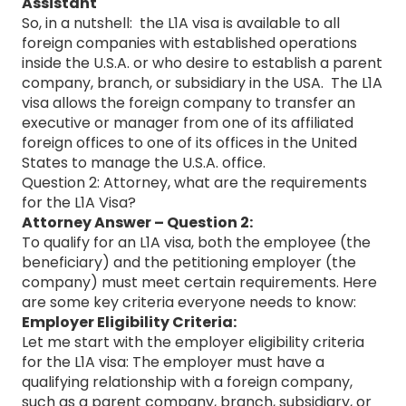
Assistant
So, in a nutshell: the L1A visa is available to all
foreign companies with established operations
inside the U.S.A. or who desire to establish a parent
company, branch, or subsidiary in the USA. The L1A
visa allows the foreign company to transfer an
executive or manager from one of its affiliated
foreign offices to one of its offices in the United
States to manage the U.S.A. office.
Question 2: Attorney, what are the requirements
for the L1A Visa?
Attorney Answer – Question 2:
To qualify for an L1A visa, both the employee (the
beneficiary) and the petitioning employer (the
company) must meet certain requirements. Here
are some key criteria everyone needs to know:
Employer Eligibility Criteria:
Let me start with the employer eligibility criteria
for the L1A visa: The employer must have a
qualifying relationship with a foreign company,
such as a parent company, branch, subsidiary, or