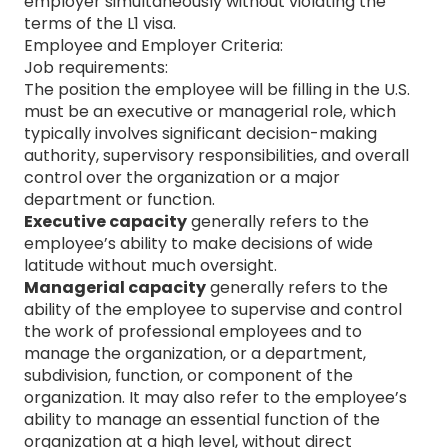
employer simultaneously without violating the
terms of the L1 visa.
Employee and Employer Criteria:
Job requirements:
The position the employee will be filling in the U.S.
must be an executive or managerial role, which
typically involves significant decision-making
authority, supervisory responsibilities, and overall
control over the organization or a major
department or function.
Executive capacity
generally refers to the
employee’s ability to make decisions of wide
latitude without much oversight.
Managerial capacity
generally refers to the
ability of the employee to supervise and control
the work of professional employees and to
manage the organization, or a department,
subdivision, function, or component of the
organization. It may also refer to the employee’s
ability to manage an essential function of the
organization at a high level, without direct