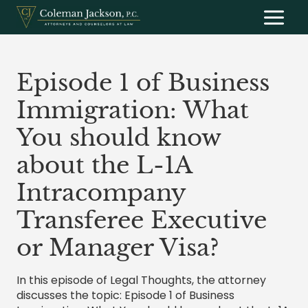
Skip
to
content
Episode 1 of Business
Immigration: What
You should know
about the L-1A
Intracompany
Transferee Executive
or Manager Visa?
In this episode of Legal Thoughts, the attorney
discusses the topic: Episode 1 of Business