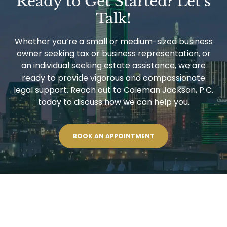
Ready to Get Started? Let’s
Talk!
Whether you’re a small or medium-sized business
owner seeking tax or business representation, or
an individual seeking estate assistance, we are
ready to provide vigorous and compassionate
legal support. Reach out to Coleman Jackson, P.C.
today to discuss how we can help you.
BOOK AN APPOINTMENT