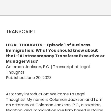
TRANSCRIPT
LEGAL THOUGHTS –
Episode 1 of Business
Immigration: What You should know about
the L-1A Intracompany Transferee Executive or
Manager Visa?
Coleman Jackson, P.C. | Transcript of Legal
Thoughts
Published June 20, 2023
Attorney introduction: Welcome to Legal
Thoughts! My name is Coleman Jackson and I am
an attorney at Coleman Jackson, P.C., a taxation,
litigation, and immigration law firm based in Dallas,