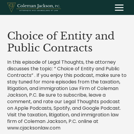
Skip
to
content
Choice of Entity and
Public Contracts
In this episode of Legal Thoughts, the attorney
discusses the topic: ” Choice of Entity and Public
Contracts” . If you enjoy this podcast, make sure to
stay tuned for more episodes from the taxation,
litigation, and immigration Law Firm of Coleman
Jackson, P.C. Be sure to subscribe, leave a
comment, and rate our Legal Thoughts podcast
on Apple Podcasts, Spotify, and Google Podcast.
Visit the taxation, litigation, and immigration law
firm of Coleman Jackson, P.C. online at
www.cjacksonlaw.com