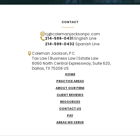
CONTACT
cj@colemanjacksonpc.com
214-599-0431
English Line
214-599-0432
Spanish
Line
Coleman Jackson, P.C.
Tax Law | Business Law | Estate Law
6060 North Central Expressway, Suite 620,
Dallas, TX 75206 US
HOME
PRACTICE AREAS
ABOUT OUR FIRM
CLIENT REVIEWS
RESOURCES
CONTACT US
PAY
AREAS WE SERVE