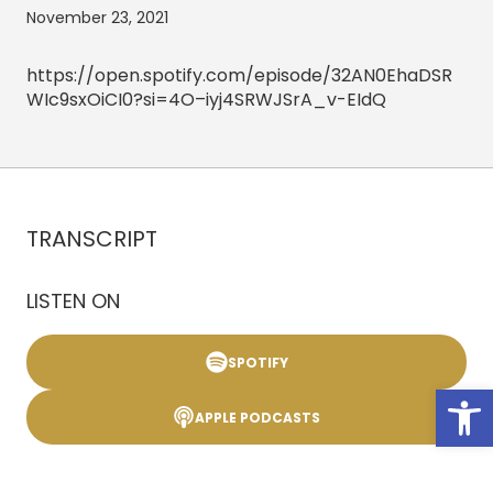
November 23, 2021
https://open.spotify.com/episode/32AN0EhaDSR
WIc9sxOiCI0?si=4O–iyj4SRWJSrA_v-EIdQ
TRANSCRIPT
LISTEN ON
SPOTIFY
Open
APPLE PODCASTS