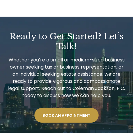
Ready to Get Started? Let’s
Talk!
Whether you’re a small or medium-sized business
owner seeking tax or business representation, or
an individual seeking estate assistance, we are
ready to provide vigorous and compassionate
legal support. Reach out to Coleman Jackson, P.C.
today to discuss how we can help you.
BOOK AN APPOINTMENT