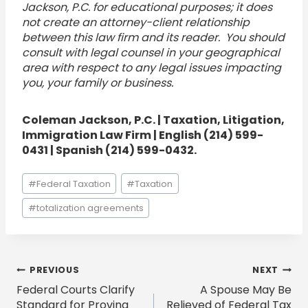
Jackson, P.C. for educational purposes; it does
not create an attorney-client relationship
between this law firm and its reader. You should
consult with legal counsel in your geographical
area with respect to any legal issues impacting
you, your family or business.
Coleman Jackson, P.C. | Taxation, Litigation,
Immigration Law Firm | English (214) 599-
0431 | Spanish (214) 599-0432.
Post
#
Federal Taxation
#
Taxation
Tags:
#
totalization agreements
Post
PREVIOUS
NEXT
Federal Courts Clarify
A Spouse May Be
navigation
Standard for Proving
Relieved of Federal Tax