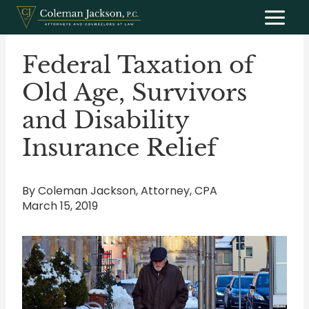
Skip
to
content
Federal Taxation of
Old Age, Survivors
and Disability
Insurance Relief
By Coleman Jackson, Attorney, CPA
March 15, 2019