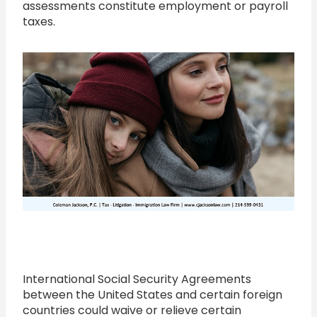
assessments constitute employment or payroll
taxes.
International Social Security Agreements
between the United States and certain foreign
countries could waive or relieve certain