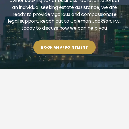
owner seeking tax or business representation, or
an individual seeking estate assistance, we are
ready to provide vigorous and compassionate
legal support. Reach out to Coleman Jackson, P.C.
today to discuss how we can help you.
BOOK AN APPOINTMENT