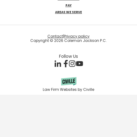
PAY
AREAS WE SERVE
Contact
|
Privacy policy
Copyright © 2026 Coleman Jackson P.C.
Follow Us
Law Firm Websites by Civille
Skip to content
Open toolbar
Accessibility Tools
Increase Text
Decrease Text