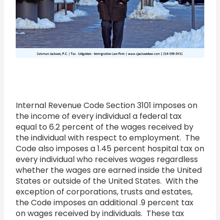
Internal Revenue Code Section 3101 imposes on
the income of every individual a federal tax
equal to 6.2 percent of the wages received by
the individual with respect to employment. The
Code also imposes a 1.45 percent hospital tax on
every individual who receives wages regardless
whether the wages are earned inside the United
States or outside of the United States. With the
exception of corporations, trusts and estates,
the Code imposes an additional .9 percent tax
on wages received by individuals. These tax