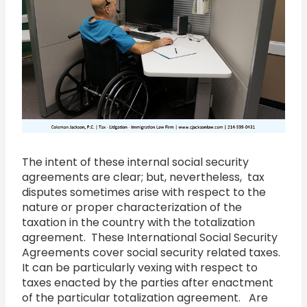
The intent of these internal social security
agreements are clear; but, nevertheless, tax
disputes sometimes arise with respect to the
nature or proper characterization of the
taxation in the country with the totalization
agreement. These International Social Security
Agreements cover social security related taxes.
It can be particularly vexing with respect to
taxes enacted by the parties after enactment
of the particular totalization agreement. Are