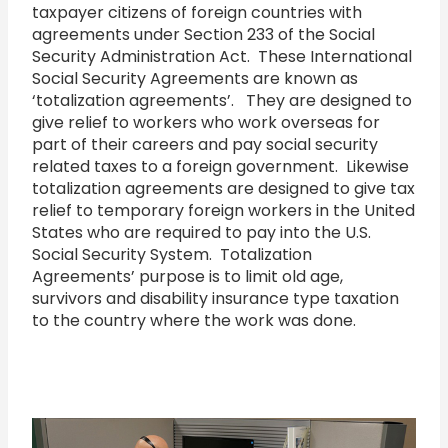
taxpayer citizens of foreign countries with
agreements under Section 233 of the Social
Security Administration Act. These International
Social Security Agreements are known as
‘totalization agreements’. They are designed to
give relief to workers who work overseas for
part of their careers and pay social security
related taxes to a foreign government. Likewise
totalization agreements are designed to give tax
relief to temporary foreign workers in the United
States who are required to pay into the U.S.
Social Security System. Totalization
Agreements’ purpose is to limit old age,
survivors and disability insurance type taxation
to the country where the work was done.