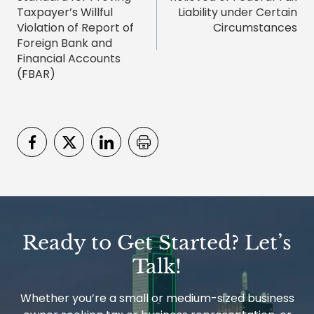
Taxpayer’s Willful
Liability under Certain
Violation of Report of
Circumstances
Foreign Bank and
Financial Accounts
(FBAR)
Ready to Get Started? Let’s
Talk!
Whether you’re a small or medium-sized business