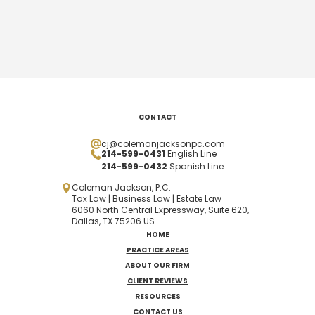
CONTACT
cj@colemanjacksonpc.com
214-599-0431
English Line
214-599-0432
Spanish
Line
Coleman Jackson, P.C.
Tax Law | Business Law | Estate Law
6060 North Central Expressway, Suite 620,
Dallas, TX 75206 US
HOME
PRACTICE AREAS
ABOUT OUR FIRM
CLIENT REVIEWS
RESOURCES
CONTACT US