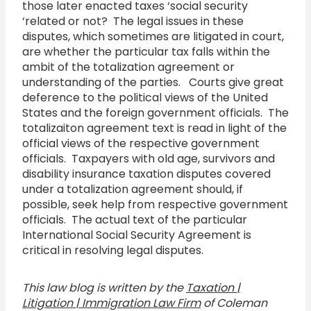
those later enacted taxes ‘social security
‘related or not? The legal issues in these
disputes, which sometimes are litigated in court,
are whether the particular tax falls within the
ambit of the totalization agreement or
understanding of the parties. Courts give great
deference to the political views of the United
States and the foreign government officials. The
totalizaiton agreement text is read in light of the
official views of the respective government
officials. Taxpayers with old age, survivors and
disability insurance taxation disputes covered
under a totalization agreement should, if
possible, seek help from respective government
officials. The actual text of the particular
International Social Security Agreement is
critical in resolving legal disputes.
This law blog is written by the
Taxation |
Litigation | Immigration Law Firm
of Coleman