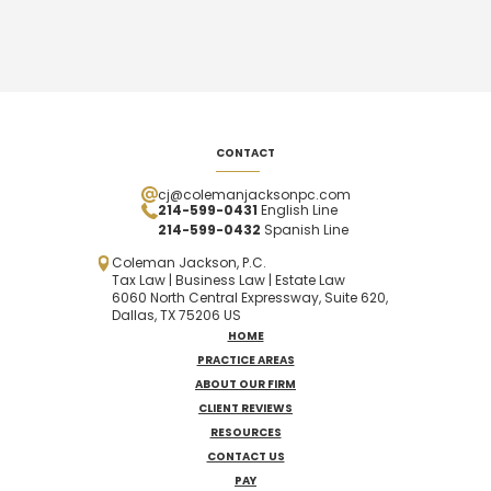
CONTACT
cj@colemanjacksonpc.com
214-599-0431
English Line
214-599-0432
Spanish
Line
Coleman Jackson, P.C.
Tax Law | Business Law | Estate Law
6060 North Central Expressway, Suite 620,
Dallas, TX 75206 US
HOME
PRACTICE AREAS
ABOUT OUR FIRM
CLIENT REVIEWS
RESOURCES
CONTACT US
PAY