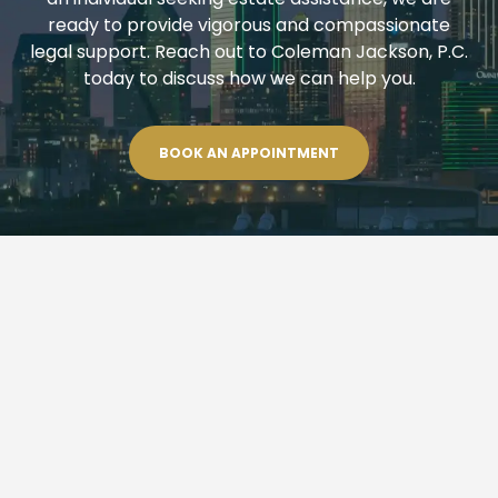
ready to provide vigorous and compassionate
legal support. Reach out to Coleman Jackson, P.C.
today to discuss how we can help you.
BOOK AN APPOINTMENT