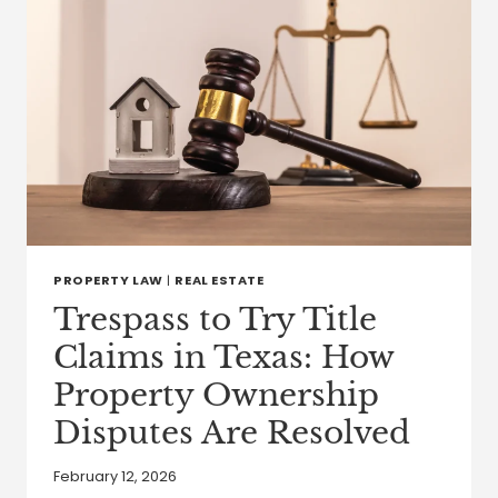
PROPERTY LAW
|
REAL ESTATE
Trespass to Try Title
Claims in Texas: How
Property Ownership
Disputes Are Resolved
February 12, 2026