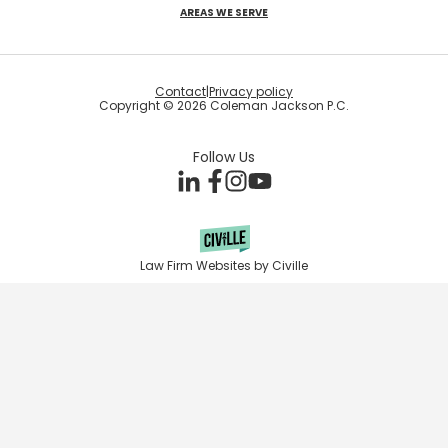
AREAS WE SERVE
Contact
|
Privacy policy
Copyright © 2026 Coleman Jackson P.C.
Follow Us
Law Firm Websites by Civille
Skip to content
Open toolbar
Accessibility Tools
Increase Text
Decrease Text
Grayscale