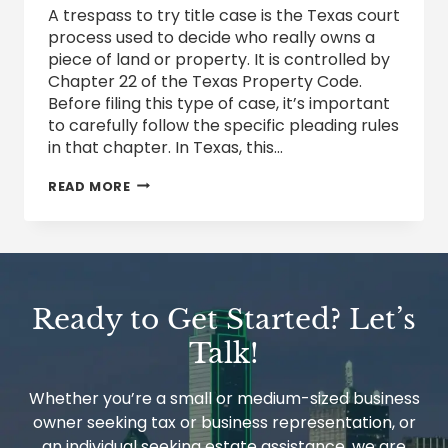
A trespass to try title case is the Texas court
process used to decide who really owns a
piece of land or property. It is controlled by
Chapter 22 of the Texas Property Code.
Before filing this type of case, it’s important
to carefully follow the specific pleading rules
in that chapter. In Texas, this…
TRESPASS
READ MORE
TO
TRY
TITLE
CLAIMS
IN
TEXAS:
HOW
Ready to Get Started? Let’s
PROPERTY
OWNERSHIP
Talk!
DISPUTES
ARE
RESOLVED
Whether you’re a small or medium-sized business
owner seeking tax or business representation, or
an individual seeking estate assistance, we are