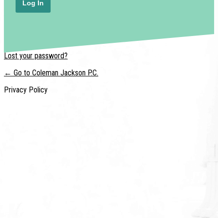
Lost your password?
← Go to Coleman Jackson P.C.
Privacy Policy