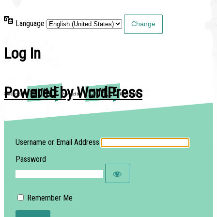
Language
Log In
Powered by WordPress
Username or Email Address
Password
Remember Me