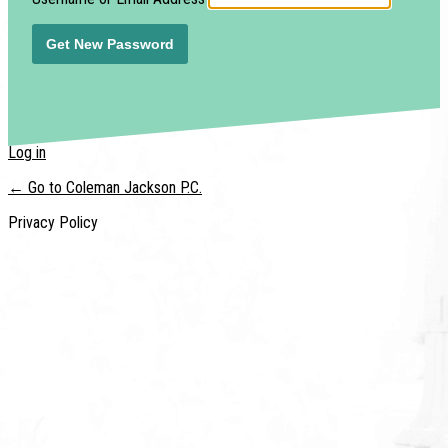
Log in
← Go to Coleman Jackson P.C.
Privacy Policy