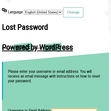
Language
Lost Password
Powered by WordPress
Please enter your username or email address. You will
receive an email message with instructions on how to reset
your password.
Username or Email Address